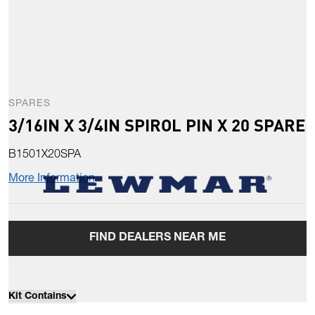
SPARES
3/16IN X 3/4IN SPIROL PIN X 20 SPARE
B1501X20SPA
More Information
FIND DEALERS NEAR ME
Kit Contains