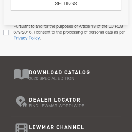
SETTINGS
Email Address
SUBSCRIBE
Pursuant to and for the purposes of Article 13 of the EU REG
679/2016, I consent to the processing of personal data as per
Privacy Policy
.
DOWNLOAD CATALOG
2020 SPECIAL EDITION
DEALER LOCATOR
FIND LEWMAR WORDLWIDE
LEWMAR CHANNEL