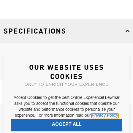
SPECIFICATIONS
Product Type
Spares
OUR WEBSITE USES
COOKIES
ONLY TO ENRICH YOUR EXPERIENCE
Accept Cookies to get the best Online Experience! Lewmar
asks you to accept the functional cookies that operate our
website and performance cookies to personalise your
JOIN OUR NEWSLETTER
experience. For more information read our
Privacy Policy
ALLOW US TO KEEP IN CONTACT WITH YOU.
ACCEPT ALL