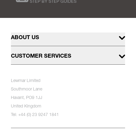
STEP BY STEP GUIDES
ABOUT US
CUSTOMER SERVICES
Lewmar Limited
Southmoor Lane
Havant, PO9 1JJ
United Kingdom
Tel: +44 (0) 23 9247 1841