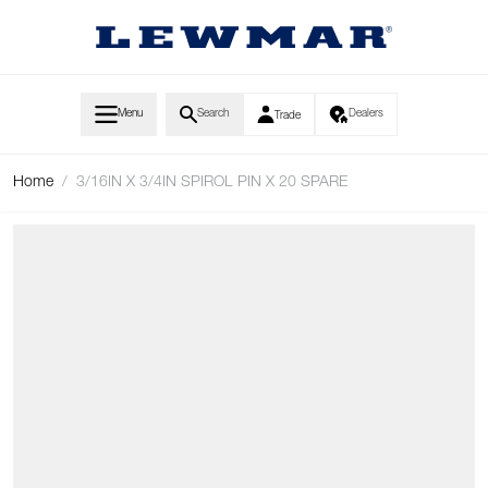
Skip to Content
Menu
Search
Dealers
Trade
Home
/
3/16IN X 3/4IN SPIROL PIN X 20 SPARE