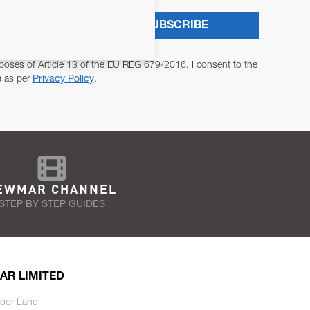
SUBSCRIBE
poses of Article 13 of the EU REG 679/2016, I consent to the
a as per
Privacy Policy
.
EWMAR CHANNEL
STEP BY STEP GUIDES
AR LIMITED
oor Lane