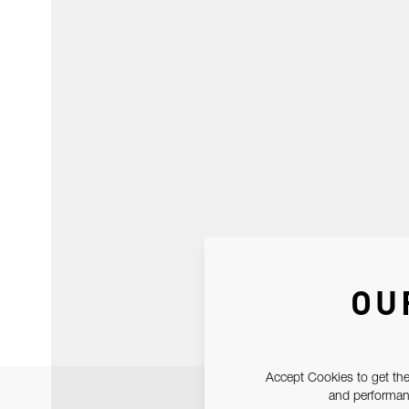
OU
Accept Cookies to get the
and performanc