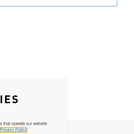
IES
s that operate our website
Privacy Policy