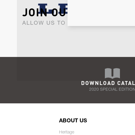
JOIN OUR NEWSLET
ALLOW US TO KEEP IN CONTACT WI
DOWNLOAD CATA
2020 SPECIAL EDITIO
ABOUT US
Heritage