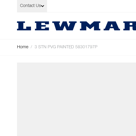
Skip to Content
Contact Us
Home
/
3 STN PVG PAINTED 58301797P