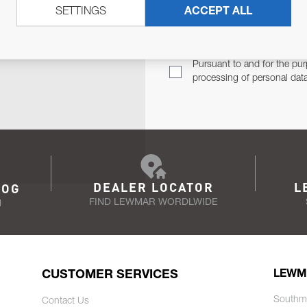
SETTINGS
ACCEPT ALL
TER
Email Address
TH YOU.
Pursuant to and for the pur
processing of personal dat
DEALER LOCATOR
L
LOG
FIND LEWMAR WORDLWIDE
N
CUSTOMER SERVICES
LEWM
Southm
Contact Us