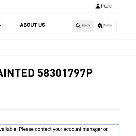
Trade
S
ABOUT US
Search
Dealers
AINTED 58301797P
available. Please contact your account manager or