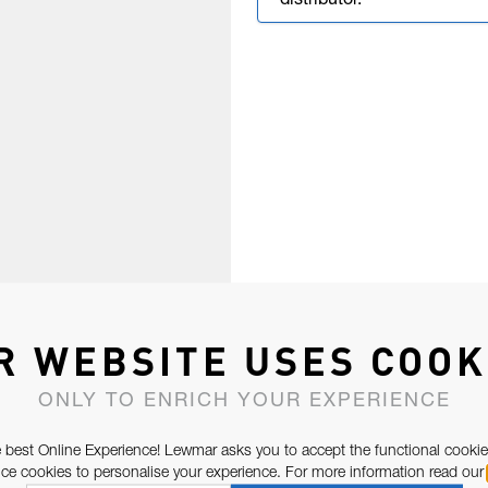
distributor.
R WEBSITE USES COOK
ONLY TO ENRICH YOUR EXPERIENCE
 best Online Experience! Lewmar asks you to accept the functional cookie
e cookies to personalise your experience. For more information read our