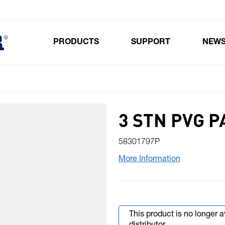
PRODUCTS
SUPPORT
NEW
Toggle submenu for Products
3 STN PVG P
58301797P
More Information
This product is no longer 