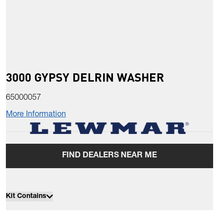
3000 GYPSY DELRIN WASHER
65000057
More Information
FIND DEALERS NEAR ME
Kit Contains