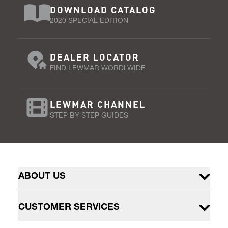
DOWNLOAD CATALOG
2020 SPECIAL EDITION
DEALER LOCATOR
FIND LEWMAR WORDLWIDE
LEWMAR CHANNEL
STEP BY STEP GUIDES
ABOUT US
CUSTOMER SERVICES