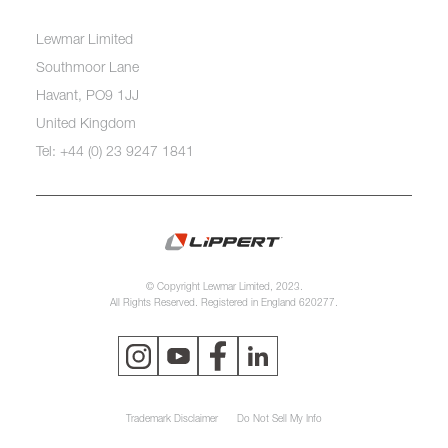
Lewmar Limited
Southmoor Lane
Havant, PO9 1JJ
United Kingdom
Tel: +44 (0) 23 9247 1841
© Copyright Lewmar Limited, 2023.
All Rights Reserved. Registered in England 620277.
Trademark Disclaimer
Do Not Sell My Info