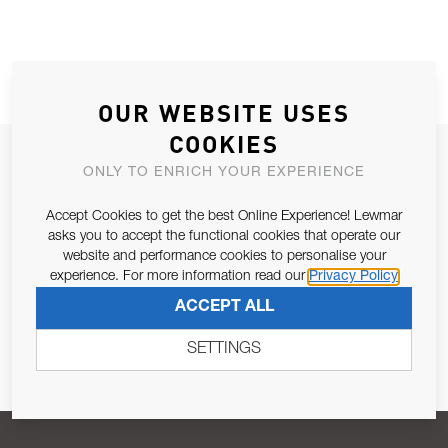
OUR WEBSITE USES
COOKIES
JOIN OUR NEWSLETTER
ONLY TO ENRICH YOUR EXPERIENCE
ALLOW US TO KEEP IN CONTACT WITH YOU.
Accept Cookies to get the best Online Experience! Lewmar
asks you to accept the functional cookies that operate our
Email Address
SUBSCRIBE
website and performance cookies to personalise your
experience. For more information read our
Privacy Policy
ACCEPT ALL
Pursuant to and for the purposes of Article 13 of the EU REG
679/2016, I consent to the processing of personal data as per
SETTINGS
Privacy Policy
.