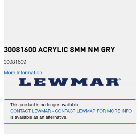
30081600 ACRYLIC 8MM NM GRY
30081609
More Information
This product is no longer available.
CONTACT LEWMAR - CONTACT LEWMAR FOR MORE INFO
is available as an alternative.