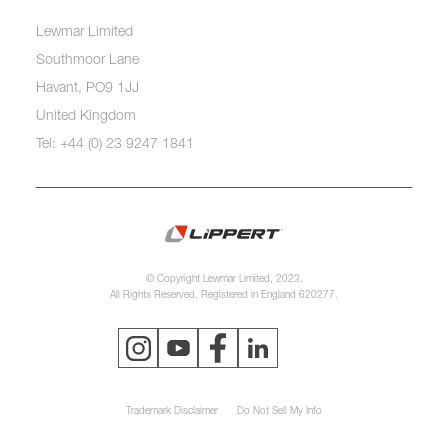
Lewmar Limited
Southmoor Lane
Havant, PO9 1JJ
United Kingdom
Tel: +44 (0) 23 9247 1841
© Copyright Lewmar Limited, 2023.
All Rights Reserved. Registered in England 620277.
Trademark Disclaimer
Do Not Sell My Info