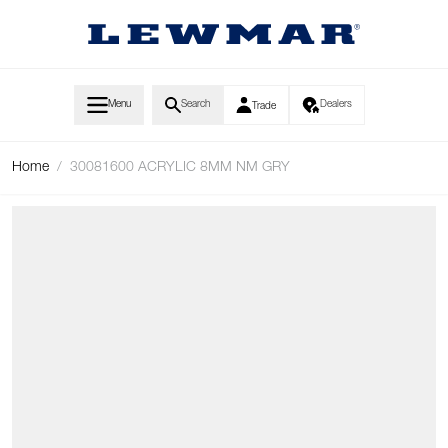
Skip to Content
Menu
Search
Dealers
Trade
Home
/
30081600 ACRYLIC 8MM NM GRY