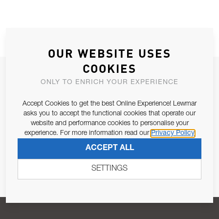
OUR WEBSITE USES
COOKIES
JOIN OUR NEWSLETTER
ONLY TO ENRICH YOUR EXPERIENCE
ALLOW US TO KEEP IN CONTACT WITH YOU.
Accept Cookies to get the best Online Experience! Lewmar
asks you to accept the functional cookies that operate our
Email Address
SUBSCRIBE
website and performance cookies to personalise your
experience. For more information read our
Privacy Policy
ACCEPT ALL
Pursuant to and for the purposes of Article 13 of the EU REG
679/2016, I consent to the processing of personal data as per
SETTINGS
Privacy Policy
.