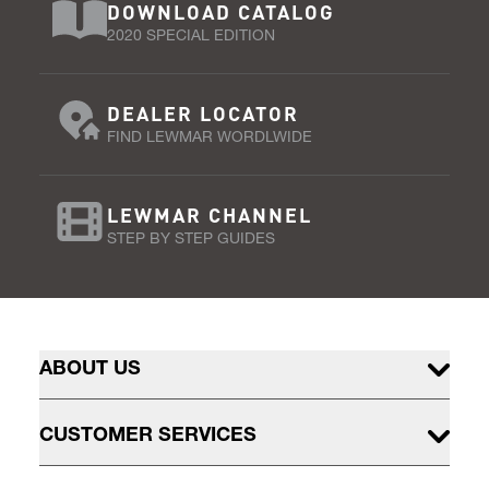
DOWNLOAD CATALOG
2020 SPECIAL EDITION
DEALER LOCATOR
FIND LEWMAR WORDLWIDE
LEWMAR CHANNEL
STEP BY STEP GUIDES
ABOUT US
CUSTOMER SERVICES