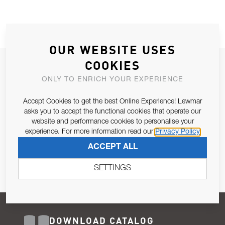
OUR WEBSITE USES
COOKIES
JOIN OUR NEWSLETTER
ONLY TO ENRICH YOUR EXPERIENCE
ALLOW US TO KEEP IN CONTACT WITH YOU.
Accept Cookies to get the best Online Experience! Lewmar
Email Address
asks you to accept the functional cookies that operate our
SUBSCRIBE
website and performance cookies to personalise your
experience. For more information read our
Privacy Policy
Pursuant to and for the purposes of Article 13 of the EU REG
ACCEPT ALL
679/2016, I consent to the processing of personal data as per
Privacy Policy
.
SETTINGS
DOWNLOAD CATALOG