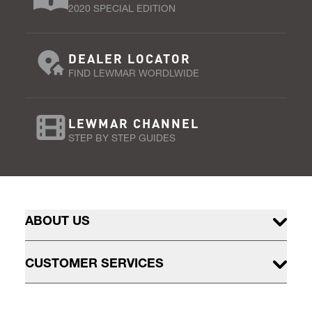
2020 SPECIAL EDITION
DEALER LOCATOR
FIND LEWMAR WORDLWIDE
LEWMAR CHANNEL
STEP BY STEP GUIDES
ABOUT US
CUSTOMER SERVICES