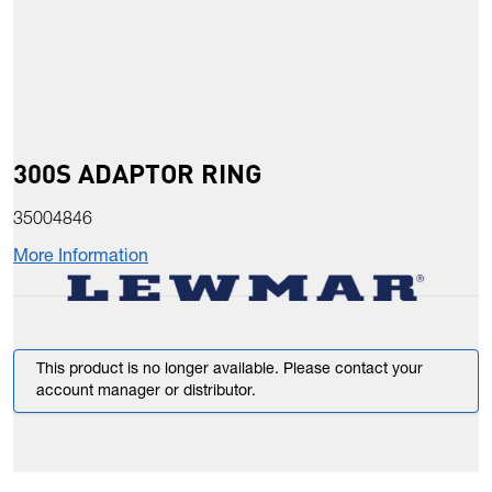
300S ADAPTOR RING
35004846
More Information
This product is no longer available. Please contact your
account manager or distributor.