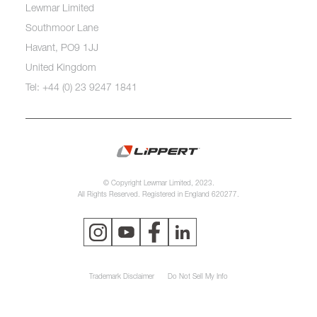
Lewmar Limited
Southmoor Lane
Havant, PO9 1JJ
United Kingdom
Tel: +44 (0) 23 9247 1841
© Copyright Lewmar Limited, 2023.
All Rights Reserved. Registered in England 620277.
Trademark Disclaimer
Do Not Sell My Info