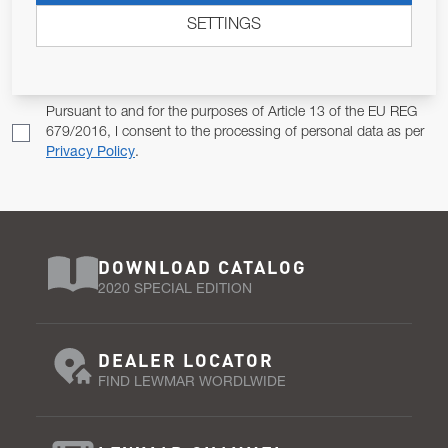
SETTINGS
Email Address
SUBSCRIBE
Pursuant to and for the purposes of Article 13 of the EU REG
679/2016, I consent to the processing of personal data as per
Privacy Policy
.
DOWNLOAD CATALOG
2020 SPECIAL EDITION
DEALER LOCATOR
FIND LEWMAR WORDLWIDE