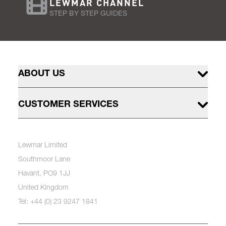
LEWMAR CHANNEL
STEP BY STEP GUIDES
ABOUT US
CUSTOMER SERVICES
Lewmar Limited
Southmoor Lane
Havant, PO9 1JJ
United Kingdom
Tel: +44 (0) 23 9247 1841