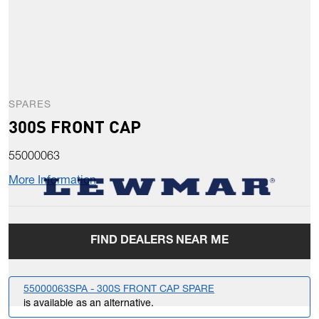
SPARES
300S FRONT CAP
55000063
More Information
FIND DEALERS NEAR ME
55000063SPA - 300S FRONT CAP SPARE
is available as an alternative.