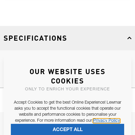
SPECIFICATIONS
Product Type
Spares
OUR WEBSITE USES
COOKIES
ONLY TO ENRICH YOUR EXPERIENCE
Accept Cookies to get the best Online Experience! Lewmar
asks you to accept the functional cookies that operate our
website and performance cookies to personalise your
experience. For more information read our
Privacy Policy
JOIN OUR NEWSLETTER
ACCEPT ALL
ALLOW US TO KEEP IN CONTACT WITH YOU.