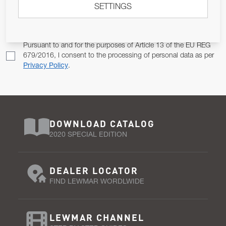
SETTINGS
Email Address
SUBSCRIBE
Pursuant to and for the purposes of Article 13 of the EU REG
679/2016, I consent to the processing of personal data as per
Privacy Policy
.
DOWNLOAD CATALOG
2020 SPECIAL EDITION
DEALER LOCATOR
FIND LEWMAR WORDLWIDE
LEWMAR CHANNEL