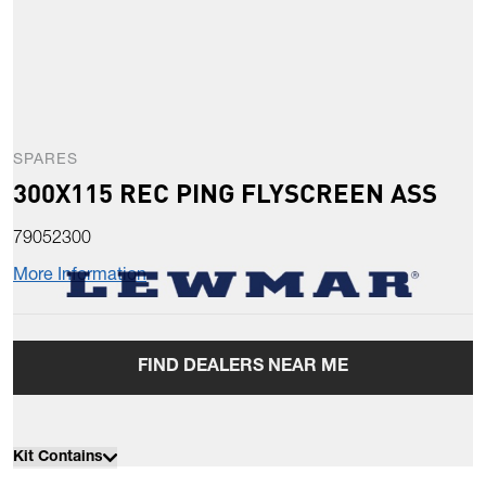
SPARES
300X115 REC PING FLYSCREEN ASS
79052300
More Information
FIND DEALERS NEAR ME
Kit Contains