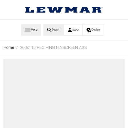
Skip to Content
Menu
Search
Dealers
Trade
Home
/
300x115 REC PING FLYSCREEN ASS