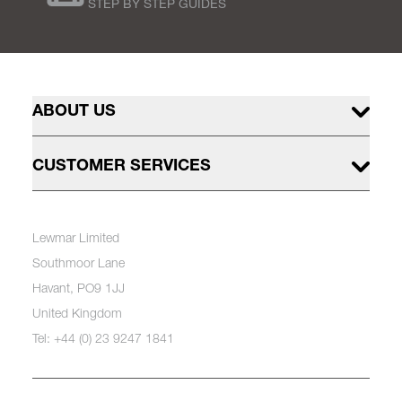
STEP BY STEP GUIDES
ABOUT US
CUSTOMER SERVICES
Lewmar Limited
Southmoor Lane
Havant, PO9 1JJ
United Kingdom
Tel: +44 (0) 23 9247 1841