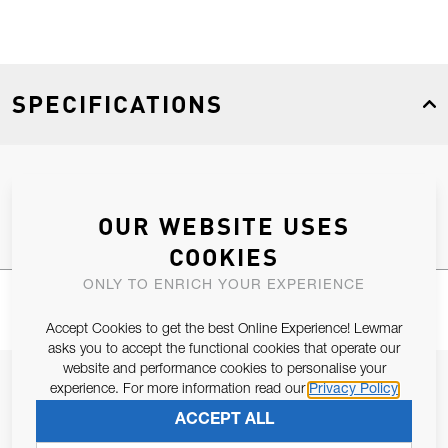
SPECIFICATIONS
Product Type
Spares
OUR WEBSITE USES
COOKIES
ONLY TO ENRICH YOUR EXPERIENCE
Accept Cookies to get the best Online Experience! Lewmar
asks you to accept the functional cookies that operate our
website and performance cookies to personalise your
JOIN OUR NEWSLETTER
experience. For more information read our
Privacy Policy
ALLOW US TO KEEP IN CONTACT WITH YOU.
ACCEPT ALL