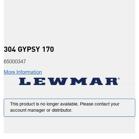
304 GYPSY 170
65000347
More Information
This product is no longer available. Please contact your
account manager or distributor.