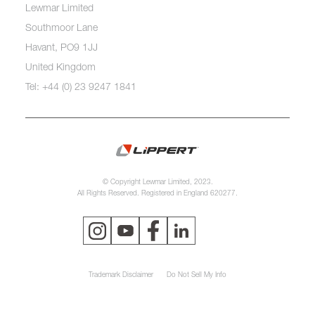
Lewmar Limited
Southmoor Lane
Havant, PO9 1JJ
United Kingdom
Tel: +44 (0) 23 9247 1841
© Copyright Lewmar Limited, 2023.
All Rights Reserved. Registered in England 620277.
Trademark Disclaimer
Do Not Sell My Info