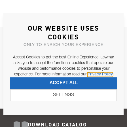
OUR WEBSITE USES
COOKIES
JOIN OUR NEWSLETTER
ONLY TO ENRICH YOUR EXPERIENCE
ALLOW US TO KEEP IN CONTACT WITH YOU.
Accept Cookies to get the best Online Experience! Lewmar
Email Address
asks you to accept the functional cookies that operate our
SUBSCRIBE
website and performance cookies to personalise your
experience. For more information read our
Privacy Policy
Pursuant to and for the purposes of Article 13 of the EU REG
ACCEPT ALL
679/2016, I consent to the processing of personal data as per
Privacy Policy
.
SETTINGS
DOWNLOAD CATALOG