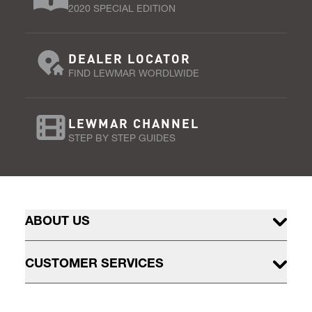
2020 SPECIAL EDITION
DEALER LOCATOR
FIND LEWMAR WORDLWIDE
LEWMAR CHANNEL
STEP BY STEP GUIDES
ABOUT US
CUSTOMER SERVICES