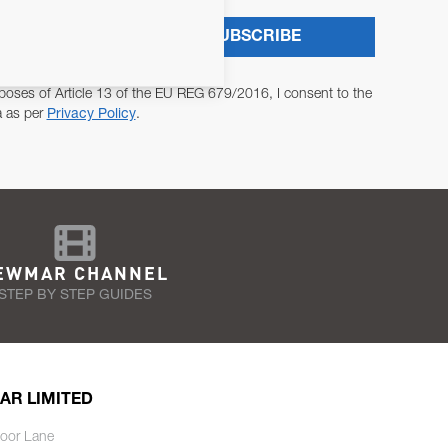
SUBSCRIBE
poses of Article 13 of the EU REG 679/2016, I consent to the
a as per
Privacy Policy
.
EWMAR CHANNEL
STEP BY STEP GUIDES
AR LIMITED
oor Lane