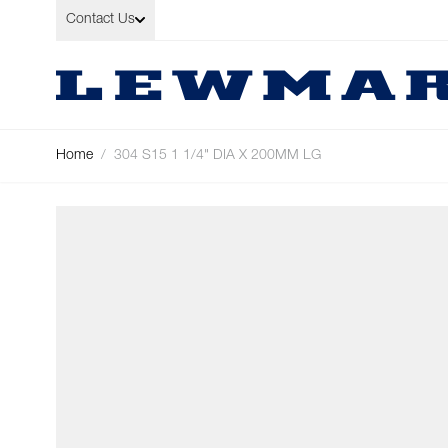
Skip to Content
Contact Us
Home
/
304 S15 1 1/4" DIA X 200MM LG