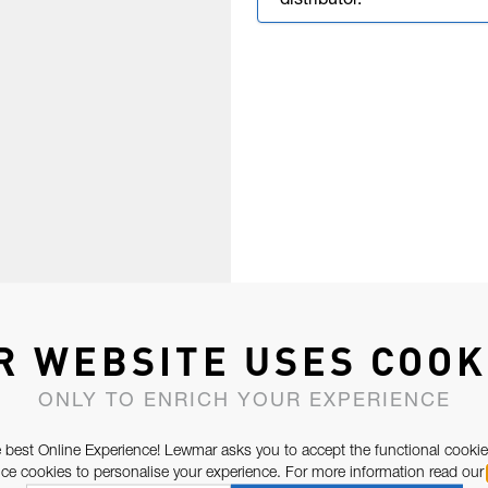
distributor.
R WEBSITE USES COOK
ONLY TO ENRICH YOUR EXPERIENCE
 best Online Experience! Lewmar asks you to accept the functional cookie
e cookies to personalise your experience. For more information read our