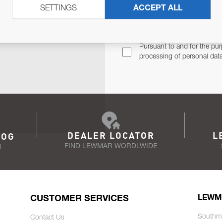
SETTINGS
ACCEPT ALL
TER
Email Address
TH YOU.
Pursuant to and for the pur
processing of personal dat
DEALER LOCATOR
L
LOG
FIND LEWMAR WORDLWIDE
N
CUSTOMER SERVICES
LEWM
Southm
Contact Us