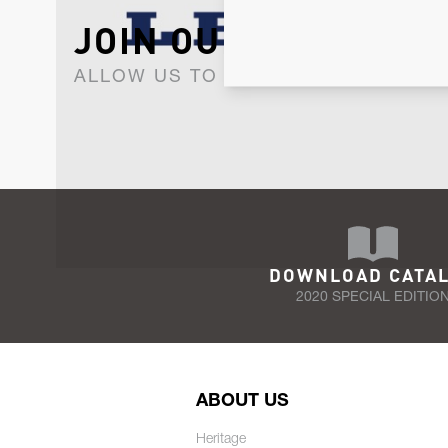
JOIN OUR NEWSLET
ALLOW US TO KEEP IN CONTACT WI
DOWNLOAD CATA
2020 SPECIAL EDITIO
ABOUT US
Heritage