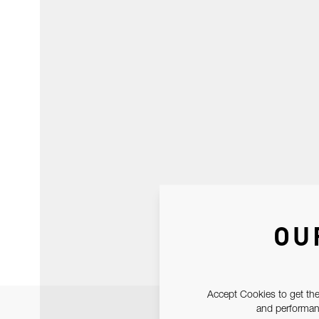
OU
Accept Cookies to get the
and performanc