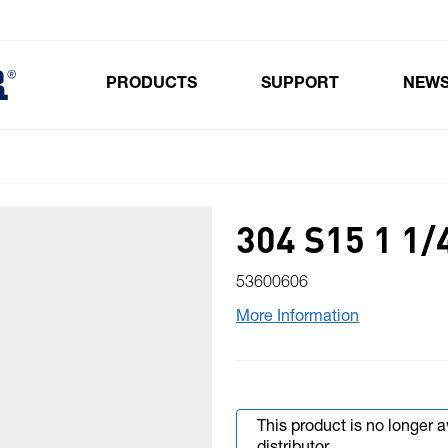
PRODUCTS
SUPPORT
NEW
Toggle submenu for Products
304 S15 1 1/
53600606
More Information
This product is no longer 