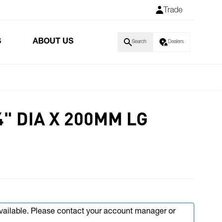
Trade
S
ABOUT US
Search
Dealers
4" DIA X 200MM LG
available. Please contact your account manager or