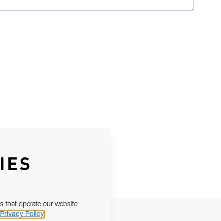
IES
s that operate our website
Privacy Policy