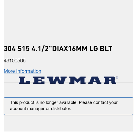
304 S15 4.1/2"DIAX16MM LG BLT
43100505
More Information
This product is no longer available. Please contact your
account manager or distributor.