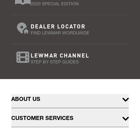
2020 SPECIAL EDITION
DEALER LOCATOR
FIND LEWMAR WORDLWIDE
LEWMAR CHANNEL
STEP BY STEP GUIDES
ABOUT US
CUSTOMER SERVICES