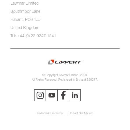
Lewmar Limited
Southmoor Lane
Havant, PO9 1JJ
United Kingdom
Tel: +44 (0) 23 9247 1841
© Copyright Lewmar Limited, 2023.
All Rights Reserved. Registered in England 620277.
Trademark Disclaimer
Do Not Sell My Info