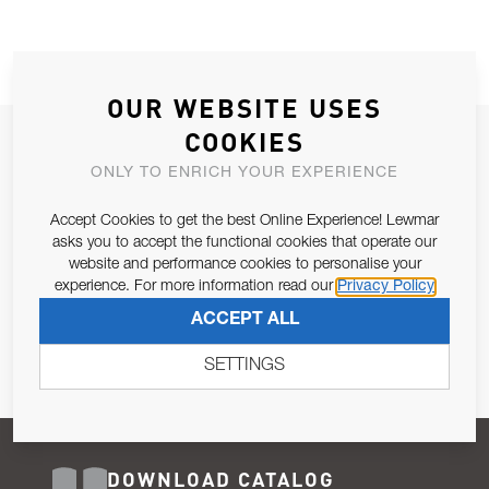
OUR WEBSITE USES
COOKIES
JOIN OUR NEWSLETTER
ONLY TO ENRICH YOUR EXPERIENCE
ALLOW US TO KEEP IN CONTACT WITH YOU.
Accept Cookies to get the best Online Experience! Lewmar
Email Address
asks you to accept the functional cookies that operate our
SUBSCRIBE
website and performance cookies to personalise your
experience. For more information read our
Privacy Policy
Pursuant to and for the purposes of Article 13 of the EU REG
ACCEPT ALL
679/2016, I consent to the processing of personal data as per
Privacy Policy
.
SETTINGS
DOWNLOAD CATALOG