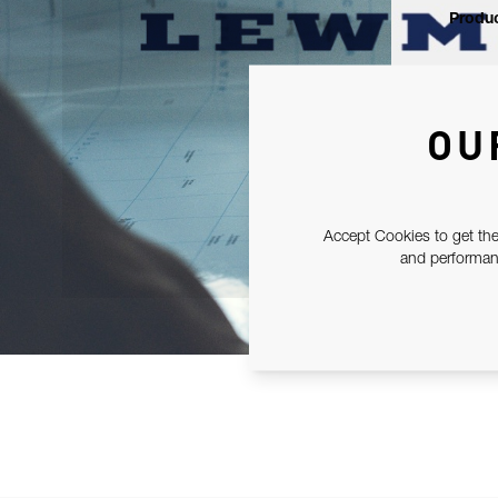
Produc
OU
Accept Cookies to get the
and performanc