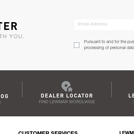
TER
Email Address
TH YOU.
Pursuant to and for the pur
processing of personal dat
DEALER LOCATOR
L
LOG
FIND LEWMAR WORDLWIDE
N
CUSTOMER SERVICES
LEWM