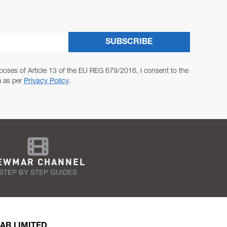
SUBSCRIBE
poses of Article 13 of the EU REG 679/2016, I consent to the
a as per
Privacy Policy
.
EWMAR CHANNEL
STEP BY STEP GUIDES
AR LIMITED