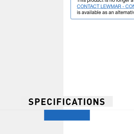
This product is no longer a
CONTACT LEWMAR - CO
is available as an alternati
SPECIFICATIONS