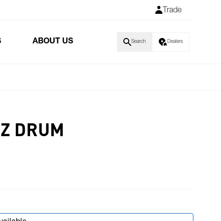
Trade
S
ABOUT US
Search
Dealers
RZ DRUM