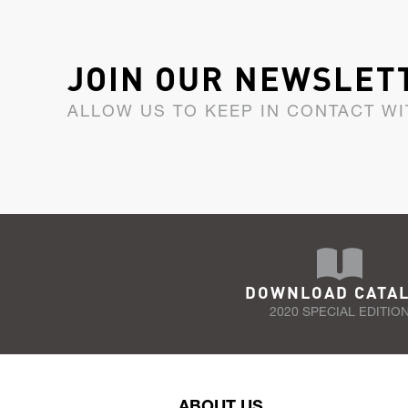
JOIN OUR NEWSLET
ALLOW US TO KEEP IN CONTACT WI
DOWNLOAD CATA
2020 SPECIAL EDITIO
ABOUT US