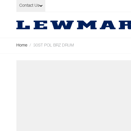
Skip to Content
Contact Us
Home
/
30ST POL BRZ DRUM