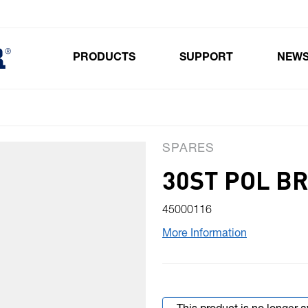
PRODUCTS
SUPPORT
NEW
Toggle submenu for Products
SPARES
30ST POL B
45000116
More Information