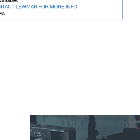
vailable.
NTACT LEWMAR FOR MORE INFO
ve.