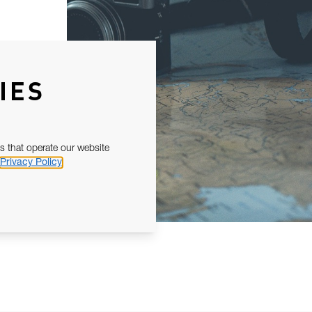
IES
s that operate our website
Privacy Policy