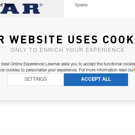
t Type
Spares
R WEBSITE USES COOK
ONLY TO ENRICH YOUR EXPERIENCE
 best Online Experience! Lewmar asks you to accept the functional cookie
e cookies to personalise your experience. For more information read our
SETTINGS
ACCEPT ALL