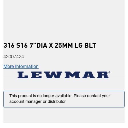
316 S16 7"DIA X 25MM LG BLT
43007424
More Information
This product is no longer available. Please contact your
account manager or distributor.