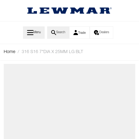
Skip to Content
Menu
Search
Dealers
Trade
Home
/
316 S16 7"DIA X 25MM LG BLT