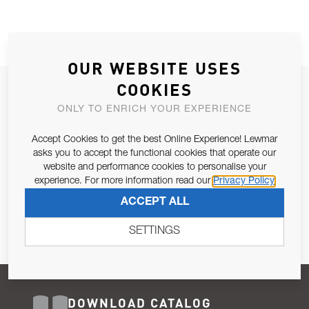
OUR WEBSITE USES
COOKIES
JOIN OUR NEWSLETTER
ONLY TO ENRICH YOUR EXPERIENCE
ALLOW US TO KEEP IN CONTACT WITH YOU.
Accept Cookies to get the best Online Experience! Lewmar
Email Address
asks you to accept the functional cookies that operate our
SUBSCRIBE
website and performance cookies to personalise your
experience. For more information read our
Privacy Policy
Pursuant to and for the purposes of Article 13 of the EU REG
ACCEPT ALL
679/2016, I consent to the processing of personal data as per
Privacy Policy
.
SETTINGS
DOWNLOAD CATALOG