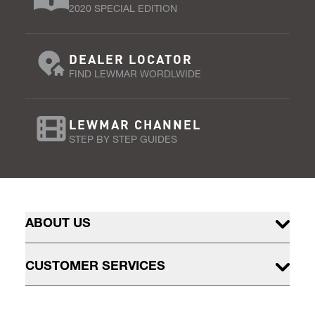
2020 SPECIAL EDITION
DEALER LOCATOR
FIND LEWMAR WORDLWIDE
LEWMAR CHANNEL
STEP BY STEP GUIDES
ABOUT US
CUSTOMER SERVICES