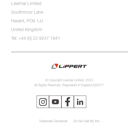
Lewmar Limited
Southmoor Lane
Havant, PO9 1JJ
United Kingdom
Tel: +44 (0) 23 9247 1841
© Copyright Lewmar Limited, 2023.
All Rights Reserved. Registered in England 620277.
Trademark Disclaimer
Do Not Sell My Info