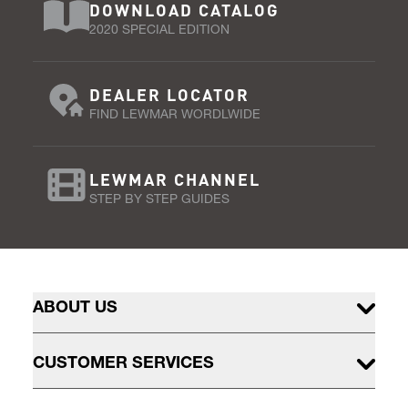
DOWNLOAD CATALOG
2020 SPECIAL EDITION
DEALER LOCATOR
FIND LEWMAR WORDLWIDE
LEWMAR CHANNEL
STEP BY STEP GUIDES
ABOUT US
CUSTOMER SERVICES