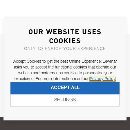
OUR WEBSITE USES
COOKIES
JOIN OUR NEWSLETTER
ONLY TO ENRICH YOUR EXPERIENCE
ALLOW US TO KEEP IN CONTACT WITH YOU.
Accept Cookies to get the best Online Experience! Lewmar
asks you to accept the functional cookies that operate our
Email Address
SUBSCRIBE
website and performance cookies to personalise your
experience. For more information read our
Privacy Policy
ACCEPT ALL
Pursuant to and for the purposes of Article 13 of the EU REG
679/2016, I consent to the processing of personal data as per
SETTINGS
Privacy Policy
.