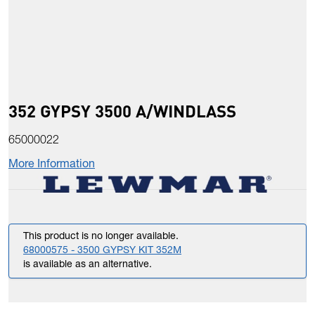
352 GYPSY 3500 A/WINDLASS
65000022
More Information
This product is no longer available.
68000575 - 3500 GYPSY KIT 352M
is available as an alternative.