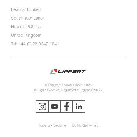
Lewmar Limited
Southmoor Lane
Havant, PO9 1JJ
United Kingdom
Tel: +44 (0) 23 9247 1841
© Copyright Lewmar Limited, 2023.
All Rights Reserved. Registered in England 620277.
Trademark Disclaimer
Do Not Sell My Info