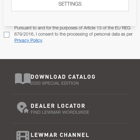
SETTINGS
Email Address
SUBSCRIBE
Pursuant to and for the purposes of Article 13 of the EU REG
679/2016, I consent to the processing of personal data as per
Privacy Policy
.
DOWNLOAD CATALOG
2020 SPECIAL EDITION
DEALER LOCATOR
FIND LEWMAR WORDLWIDE
LEWMAR CHANNEL