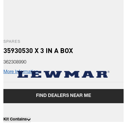
SPARES
35930530 X 3 IN A BOX
362308990
More Information
FIND DEALERS NEAR ME
Kit Contains