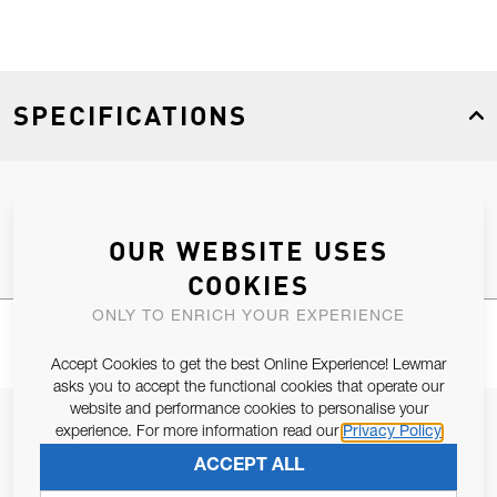
SPECIFICATIONS
Product Type
Spares
OUR WEBSITE USES
COOKIES
ONLY TO ENRICH YOUR EXPERIENCE
Accept Cookies to get the best Online Experience! Lewmar
asks you to accept the functional cookies that operate our
website and performance cookies to personalise your
JOIN OUR NEWSLETTER
experience. For more information read our
Privacy Policy
ALLOW US TO KEEP IN CONTACT WITH YOU.
ACCEPT ALL