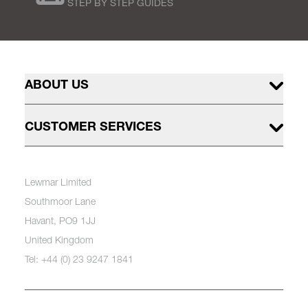
STEP BY STEP GUIDES
ABOUT US
CUSTOMER SERVICES
Lewmar Limited
Southmoor Lane
Havant, PO9 1JJ
United Kingdom
Tel: +44 (0) 23 9247 1841