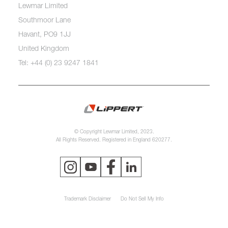
Lewmar Limited
Southmoor Lane
Havant, PO9 1JJ
United Kingdom
Tel: +44 (0) 23 9247 1841
© Copyright Lewmar Limited, 2023.
All Rights Reserved. Registered in England 620277.
Trademark Disclaimer
Do Not Sell My Info