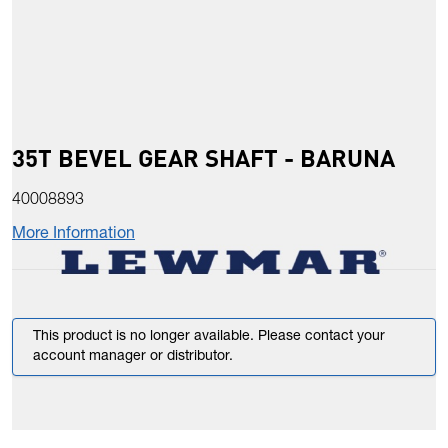
35T BEVEL GEAR SHAFT - BARUNA
40008893
More Information
This product is no longer available. Please contact your
account manager or distributor.