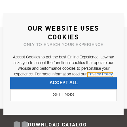
OUR WEBSITE USES
COOKIES
JOIN OUR NEWSLETTER
ONLY TO ENRICH YOUR EXPERIENCE
ALLOW US TO KEEP IN CONTACT WITH YOU.
Accept Cookies to get the best Online Experience! Lewmar
Email Address
asks you to accept the functional cookies that operate our
SUBSCRIBE
website and performance cookies to personalise your
experience. For more information read our
Privacy Policy
Pursuant to and for the purposes of Article 13 of the EU REG
ACCEPT ALL
679/2016, I consent to the processing of personal data as per
Privacy Policy
.
SETTINGS
DOWNLOAD CATALOG