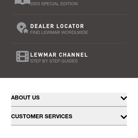
2020 SPECIAL EDITION
DEALER LOCATOR
FIND LEWMAR WORDLWIDE
LEWMAR CHANNEL
STEP BY STEP GUIDES
ABOUT US
CUSTOMER SERVICES