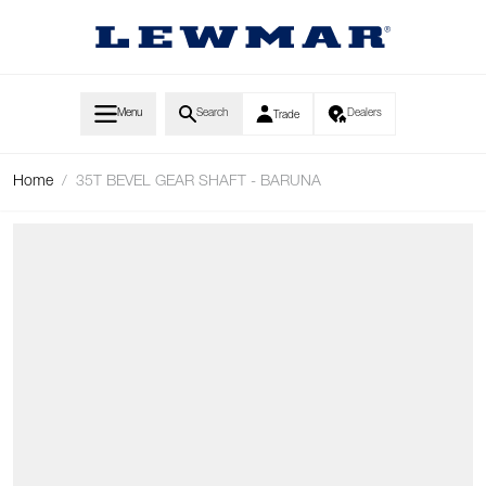
Skip to Content
Menu
Search
Dealers
Trade
Home
/
35T BEVEL GEAR SHAFT - BARUNA