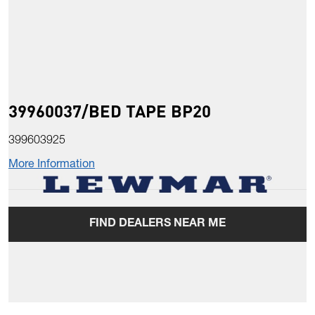
39960037/BED TAPE BP20
399603925
More Information
FIND DEALERS NEAR ME