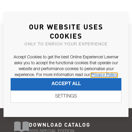
OUR WEBSITE USES
JOIN OUR NEWSLETTER
COOKIES
ALLOW US TO KEEP IN CONTACT WITH YOU.
ONLY TO ENRICH YOUR EXPERIENCE
Accept Cookies to get the best Online Experience! Lewmar
Email Address
SUBSCRIBE
asks you to accept the functional cookies that operate our
website and performance cookies to personalise your
experience. For more information read our
Privacy Policy
Pursuant to and for the purposes of Article 13 of the EU REG
ACCEPT ALL
679/2016, I consent to the processing of personal data as per
Privacy Policy
.
SETTINGS
DOWNLOAD CATALOG
2020 SPECIAL EDITION