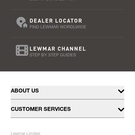
DEALER LOCATOR
FIND LEWMAR WORDLWIDE
LEWMAR CHANNEL
STEP BY STEP GUIDES
ABOUT US
CUSTOMER SERVICES
Lewmar Limited