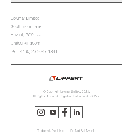
Lewmar Limited
Southmoor Lane
Havant, PO9 1JJ
United Kingdom
Tel: +44 (0) 23 9247 1841
© Copyright Lewmar Limited, 2023.
All Rights Reserved. Registered in England 620277.
Trademark Disclaimer
Do Not Sell My Info