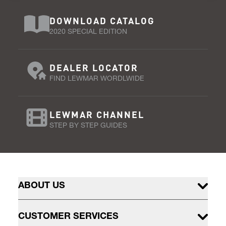
DOWNLOAD CATALOG
2020 SPECIAL EDITION
DEALER LOCATOR
FIND LEWMAR WORDLWIDE
LEWMAR CHANNEL
STEP BY STEP GUIDES
ABOUT US
CUSTOMER SERVICES