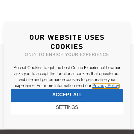
OUR WEBSITE USES
COOKIES
JOIN OUR NEWSLETTER
ONLY TO ENRICH YOUR EXPERIENCE
ALLOW US TO KEEP IN CONTACT WITH YOU.
Accept Cookies to get the best Online Experience! Lewmar
asks you to accept the functional cookies that operate our
Email Address
website and performance cookies to personalise your
SUBSCRIBE
experience. For more information read our
Privacy Policy
ACCEPT ALL
Pursuant to and for the purposes of Article 13 of the EU REG
679/2016, I consent to the processing of personal data as per
SETTINGS
Privacy Policy
.