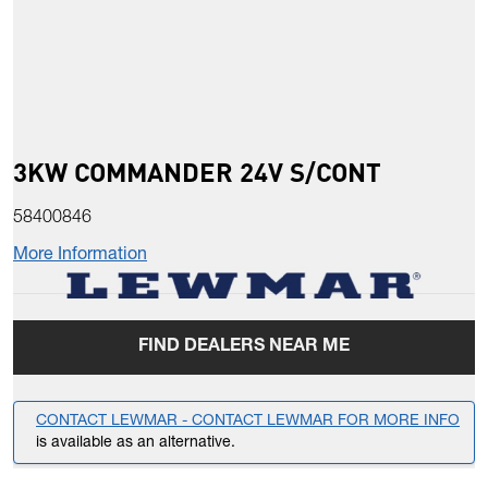
3KW COMMANDER 24V S/CONT
58400846
More Information
FIND DEALERS NEAR ME
CONTACT LEWMAR - CONTACT LEWMAR FOR MORE INFO
is available as an alternative.