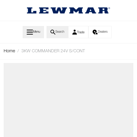
Skip to Content
Menu
Search
Dealers
Trade
Home
/
3KW COMMANDER 24V S/CONT