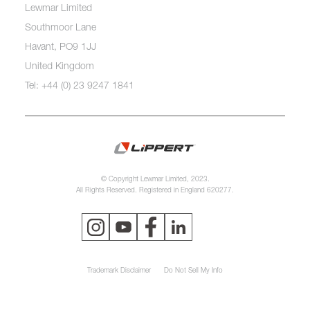
Lewmar Limited
Southmoor Lane
Havant, PO9 1JJ
United Kingdom
Tel: +44 (0) 23 9247 1841
© Copyright Lewmar Limited, 2023.
All Rights Reserved. Registered in England 620277.
Trademark Disclaimer
Do Not Sell My Info