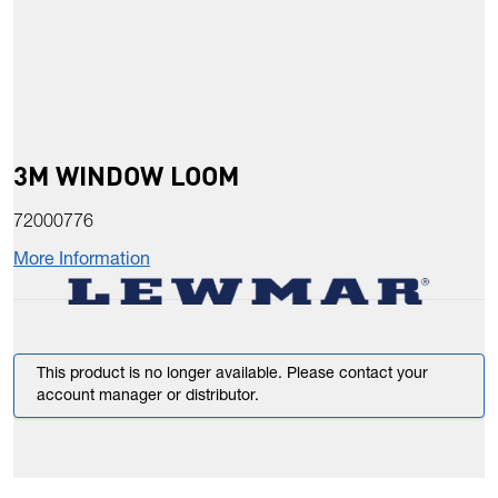
3M WINDOW LOOM
72000776
More Information
This product is no longer available. Please contact your
account manager or distributor.