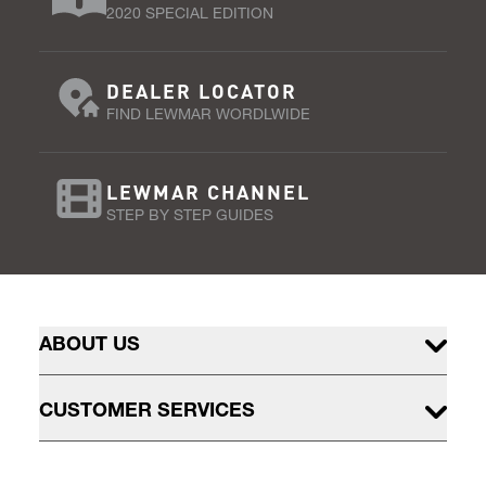
2020 SPECIAL EDITION
DEALER LOCATOR
FIND LEWMAR WORDLWIDE
LEWMAR CHANNEL
STEP BY STEP GUIDES
ABOUT US
CUSTOMER SERVICES