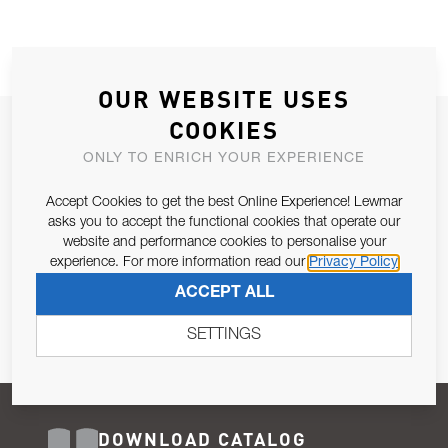
OUR WEBSITE USES
COOKIES
JOIN OUR NEWSLETTER
ONLY TO ENRICH YOUR EXPERIENCE
ALLOW US TO KEEP IN CONTACT WITH YOU.
Accept Cookies to get the best Online Experience! Lewmar
Email Address
asks you to accept the functional cookies that operate our
SUBSCRIBE
website and performance cookies to personalise your
experience. For more information read our
Privacy Policy
Pursuant to and for the purposes of Article 13 of the EU REG
ACCEPT ALL
679/2016, I consent to the processing of personal data as per
Privacy Policy
.
SETTINGS
DOWNLOAD CATALOG