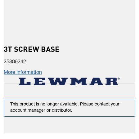
3T SCREW BASE
25309242
More Information
This product is no longer available. Please contact your
account manager or distributor.