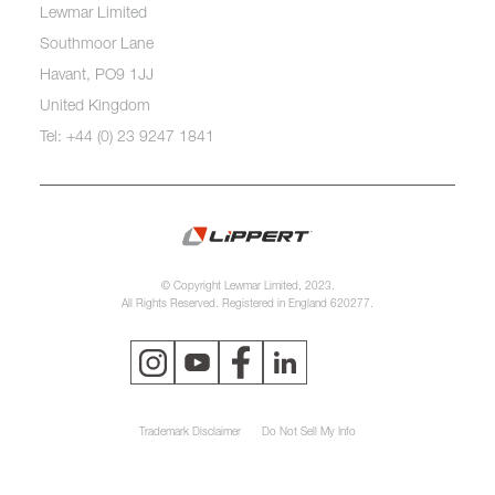
Lewmar Limited
Southmoor Lane
Havant, PO9 1JJ
United Kingdom
Tel: +44 (0) 23 9247 1841
© Copyright Lewmar Limited, 2023.
All Rights Reserved. Registered in England 620277.
Trademark Disclaimer
Do Not Sell My Info