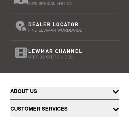
2020 SPECIAL EDITION
DEALER LOCATOR
FIND LEWMAR WORDLWIDE
LEWMAR CHANNEL
STEP BY STEP GUIDES
ABOUT US
CUSTOMER SERVICES