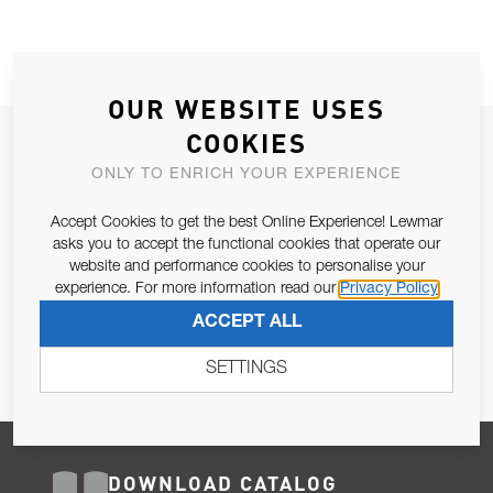
OUR WEBSITE USES
COOKIES
JOIN OUR NEWSLETTER
ONLY TO ENRICH YOUR EXPERIENCE
ALLOW US TO KEEP IN CONTACT WITH YOU.
Accept Cookies to get the best Online Experience! Lewmar
Email Address
asks you to accept the functional cookies that operate our
SUBSCRIBE
website and performance cookies to personalise your
experience. For more information read our
Privacy Policy
Pursuant to and for the purposes of Article 13 of the EU REG
ACCEPT ALL
679/2016, I consent to the processing of personal data as per
Privacy Policy
.
SETTINGS
DOWNLOAD CATALOG