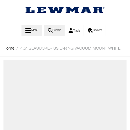
Skip to Content
Menu
Search
Dealers
Trade
Home
/
4.5" SEASUCKER SS D-RING VACUUM MOUNT WHITE