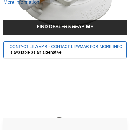
More Information
FIND DEALERS NEAR ME
CONTACT LEWMAR - CONTACT LEWMAR FOR MORE INFO
is available as an alternative.