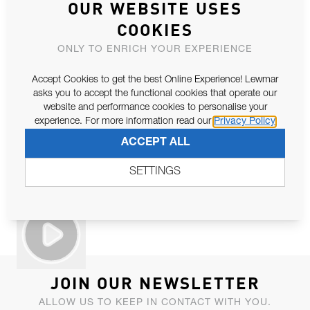
OUR WEBSITE USES
COOKIES
ONLY TO ENRICH YOUR EXPERIENCE
Accept Cookies to get the best Online Experience! Lewmar
asks you to accept the functional cookies that operate our
website and performance cookies to personalise your
experience. For more information read our
Privacy Policy
ACCEPT ALL
SETTINGS
JOIN OUR NEWSLETTER
ALLOW US TO KEEP IN CONTACT WITH YOU.