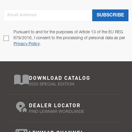
Email Address
SUBSCRIBE
Pursuant to and for the purposes of Article 13 of the EU REG
679/2016, I consent to the processing of personal data as per
Privacy Policy
.
DOWNLOAD CATALOG
2020 SPECIAL EDITION
DEALER LOCATOR
FIND LEWMAR WORDLWIDE