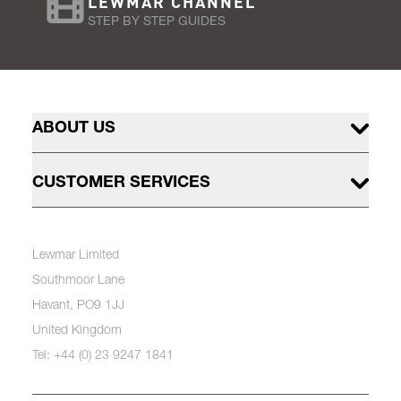
LEWMAR CHANNEL
STEP BY STEP GUIDES
ABOUT US
CUSTOMER SERVICES
Lewmar Limited
Southmoor Lane
Havant, PO9 1JJ
United Kingdom
Tel: +44 (0) 23 9247 1841