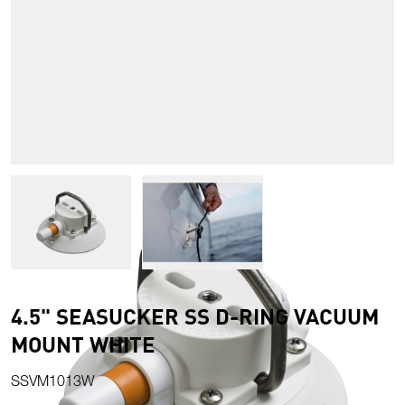
View larger image
View larger image
4.5" SEASUCKER SS D-RING VACUUM
MOUNT WHITE
SSVM1013W