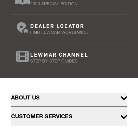
2020 SPECIAL EDITION
DEALER LOCATOR
FIND LEWMAR WORDLWIDE
LEWMAR CHANNEL
STEP BY STEP GUIDES
ABOUT US
CUSTOMER SERVICES