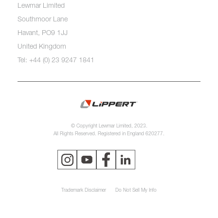
Lewmar Limited
Southmoor Lane
Havant, PO9 1JJ
United Kingdom
Tel: +44 (0) 23 9247 1841
© Copyright Lewmar Limited, 2023.
All Rights Reserved. Registered in England 620277.
Trademark Disclaimer
Do Not Sell My Info