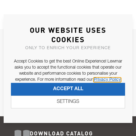
OUR WEBSITE USES
COOKIES
JOIN OUR NEWSLETTER
ONLY TO ENRICH YOUR EXPERIENCE
ALLOW US TO KEEP IN CONTACT WITH YOU.
Accept Cookies to get the best Online Experience! Lewmar
Email Address
asks you to accept the functional cookies that operate our
SUBSCRIBE
website and performance cookies to personalise your
experience. For more information read our
Privacy Policy
Pursuant to and for the purposes of Article 13 of the EU REG
ACCEPT ALL
679/2016, I consent to the processing of personal data as per
Privacy Policy
.
SETTINGS
DOWNLOAD CATALOG