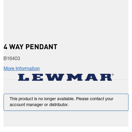
4 WAY PENDANT
B16403
More Information
This product is no longer available. Please contact your
account manager or distributor.