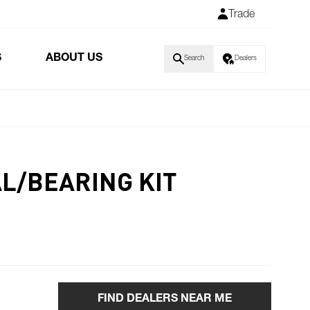
Trade
S
ABOUT US
Search
Dealers
AL/BEARING KIT
FIND DEALERS NEAR ME