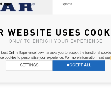
t Type
Spares
R WEBSITE USES COOK
ONLY TO ENRICH YOUR EXPERIENCE
 best Online Experience! Lewmar asks you to accept the functional cookie
e cookies to personalise your experience. For more information read our
SETTINGS
ACCEPT ALL