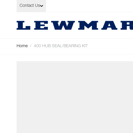
Skip to Content
Contact Us
Home
/
400 HUB SEAL/BEARING KIT