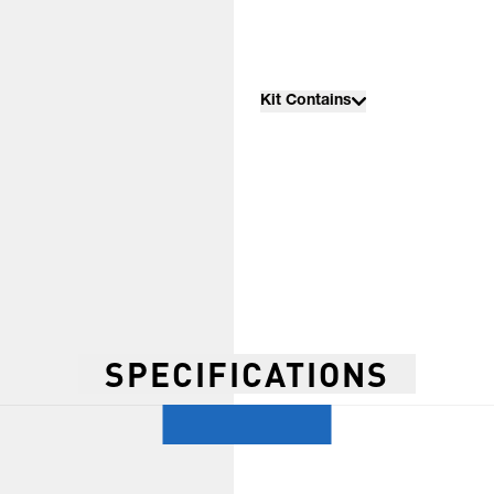
Kit Contains
SPECIFICATIONS