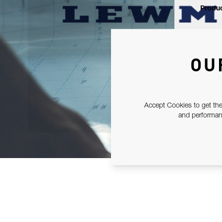
Produc
OU
Accept Cookies to get the
and performanc