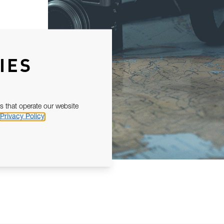
IES
s that operate our website
Privacy Policy