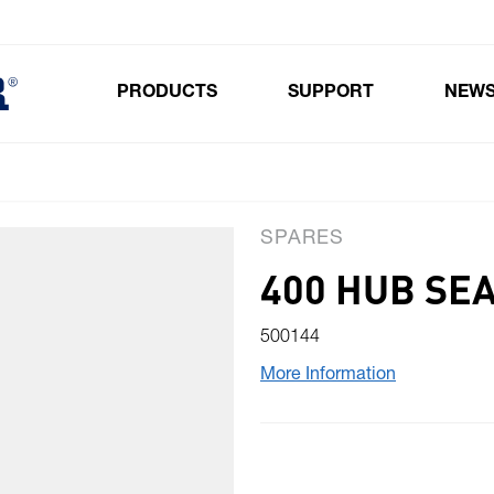
PRODUCTS
SUPPORT
NEW
Toggle submenu for Products
SPARES
400 HUB SE
500144
More Information