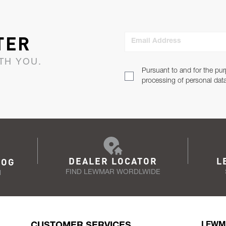
TER
Email Address
TH YOU.
Pursuant to and for the pur
processing of personal dat
DEALER LOCATOR
L
LOG
FIND LEWMAR WORDLWIDE
N
CUSTOMER SERVICES
LEWM