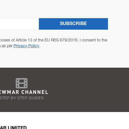
SUBSCRIBE
poses of Article 13 of the EU REG 679/2016, I consent to the
a as per
Privacy Policy
.
EWMAR CHANNEL
STEP BY STEP GUIDES
AR LIMITED