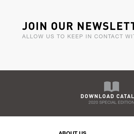
JOIN OUR NEWSLET
ALLOW US TO KEEP IN CONTACT WI
DOWNLOAD CATA
2020 SPECIAL EDITIO
ABOUT US