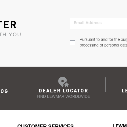
TER
Email Address
TH YOU.
Pursuant to and for the pur
processing of personal dat
DEALER LOCATOR
L
LOG
FIND LEWMAR WORDLWIDE
N
CUSTOMER SERVICES
LEWM