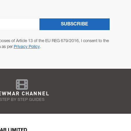
SUBSCRIBE
poses of Article 13 of the EU REG 679/2016, I consent to the
a as per
Privacy Policy
.
EWMAR CHANNEL
STEP BY STEP GUIDES
AR LIMITED