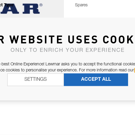
t Type
Spares
R WEBSITE USES COOK
ONLY TO ENRICH YOUR EXPERIENCE
 best Online Experience! Lewmar asks you to accept the functional cookie
e cookies to personalise your experience. For more information read our
SETTINGS
ACCEPT ALL