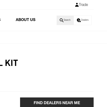
Trade
S
ABOUT US
Search
Dealers
 KIT
FIND DEALERS NEAR ME