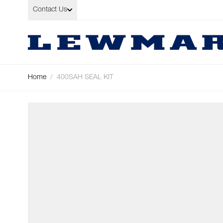
Skip to Content
Contact Us
Home
/
400SAH SEAL KIT