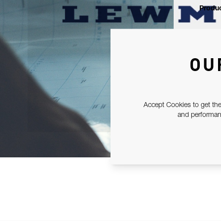
Produc
OU
Accept Cookies to get the
and performanc