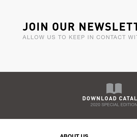
JOIN OUR NEWSLET
ALLOW US TO KEEP IN CONTACT WI
DOWNLOAD CATA
2020 SPECIAL EDITIO
ABOUT US