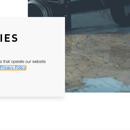
IES
s that operate our website
Privacy Policy