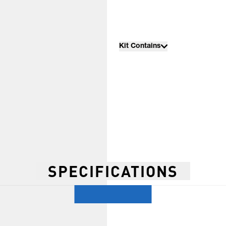
Kit Contains
SPECIFICATIONS