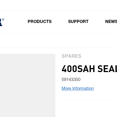
PRODUCTS
SUPPORT
NEW
Toggle submenu for Products
SPARES
400SAH SEAL
59143350
More Information