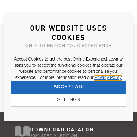
OUR WEBSITE USES
JOIN OUR NEWSLETTER
COOKIES
ALLOW US TO KEEP IN CONTACT WITH YOU.
ONLY TO ENRICH YOUR EXPERIENCE
Accept Cookies to get the best Online Experience! Lewmar
Email Address
SUBSCRIBE
asks you to accept the functional cookies that operate our
website and performance cookies to personalise your
experience. For more information read our
Privacy Policy
Pursuant to and for the purposes of Article 13 of the EU REG
ACCEPT ALL
679/2016, I consent to the processing of personal data as per
Privacy Policy
.
SETTINGS
DOWNLOAD CATALOG
2020 SPECIAL EDITION