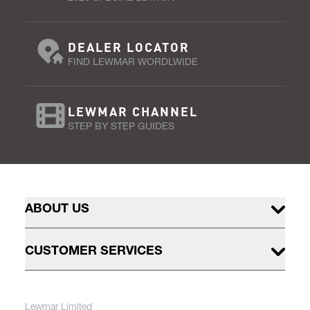
DEALER LOCATOR
FIND LEWMAR WORDLWIDE
LEWMAR CHANNEL
STEP BY STEP GUIDES
ABOUT US
CUSTOMER SERVICES
Lewmar Limited