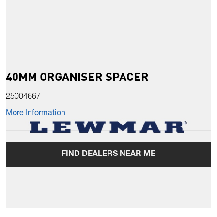
40MM ORGANISER SPACER
25004667
More Information
FIND DEALERS NEAR ME