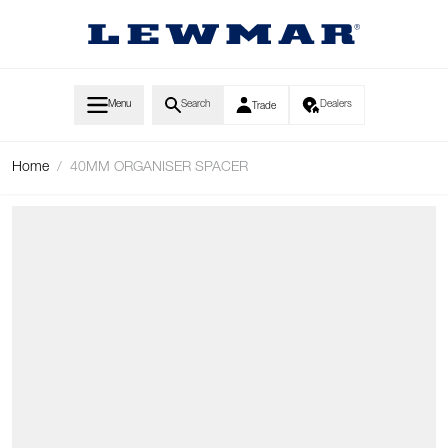
Skip to Content
Menu
Search
Dealers
Trade
Home
/
40MM ORGANISER SPACER