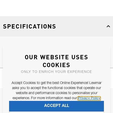
SPECIFICATIONS
Product Type
Spares
OUR WEBSITE USES
COOKIES
ONLY TO ENRICH YOUR EXPERIENCE
Accept Cookies to get the best Online Experience! Lewmar
asks you to accept the functional cookies that operate our
website and performance cookies to personalise your
JOIN OUR NEWSLETTER
experience. For more information read our
Privacy Policy
ALLOW US TO KEEP IN CONTACT WITH YOU.
ACCEPT ALL