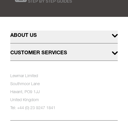
STEP BY STEP GUIDES
ABOUT US
CUSTOMER SERVICES
Lewmar Limited
Southmoor Lane
Havant, PO9 1JJ
United Kingdom
Tel: +44 (0) 23 9247 1841