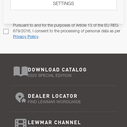
SETTINGS
Email Address
SUBSCRIBE
Pursuant to and for the purposes of Article 13 of the EU REG
679/2016, I consent to the processing of personal data as per
Privacy Policy
.
DOWNLOAD CATALOG
2020 SPECIAL EDITION
DEALER LOCATOR
FIND LEWMAR WORDLWIDE
LEWMAR CHANNEL