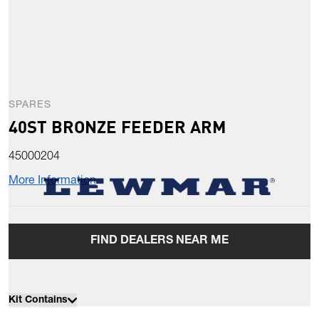
SPARES
40ST BRONZE FEEDER ARM
45000204
More Information
FIND DEALERS NEAR ME
Kit Contains