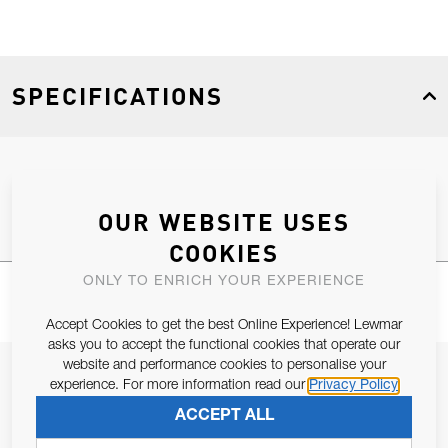
SPECIFICATIONS
Product Type
Spares
OUR WEBSITE USES
COOKIES
ONLY TO ENRICH YOUR EXPERIENCE
Accept Cookies to get the best Online Experience! Lewmar
asks you to accept the functional cookies that operate our
website and performance cookies to personalise your
JOIN OUR NEWSLETTER
experience. For more information read our
Privacy Policy
ALLOW US TO KEEP IN CONTACT WITH YOU.
ACCEPT ALL