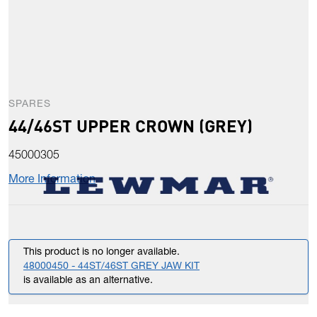
SPARES
44/46ST UPPER CROWN (GREY)
45000305
More Information
This product is no longer available.
48000450 - 44ST/46ST GREY JAW KIT
is available as an alternative.