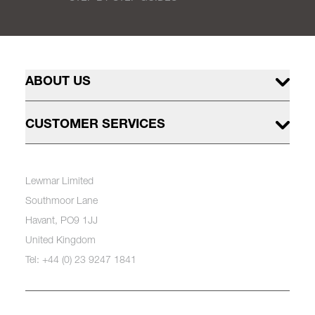
ABOUT US
CUSTOMER SERVICES
Lewmar Limited
Southmoor Lane
Havant, PO9 1JJ
United Kingdom
Tel: +44 (0) 23 9247 1841