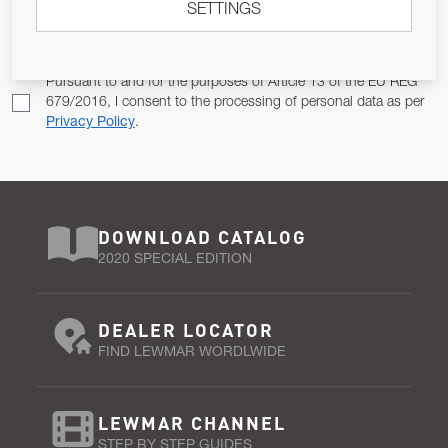
SETTINGS
Email Address
SUBSCRIBE
Pursuant to and for the purposes of Article 13 of the EU REG
679/2016, I consent to the processing of personal data as per
Privacy Policy
.
DOWNLOAD CATALOG
2020 SPECIAL EDITION
DEALER LOCATOR
FIND LEWMAR WORDLWIDE
LEWMAR CHANNEL
STEP BY STEP GUIDES