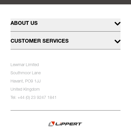
ABOUT US
CUSTOMER SERVICES
Lewmar Limited
Southmoor Lane
Havant, PO9 1JJ
United Kingdom
Tel: +44 (0) 23 9247 1841