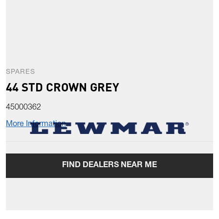
SPARES
44 STD CROWN GREY
45000362
More Information
FIND DEALERS NEAR ME