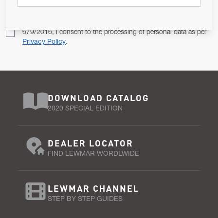
Pursuant to and for the purposes of Article 13 of the EU REG
679/2016, I consent to the processing of personal data as per
Privacy Policy
.
DOWNLOAD CATALOG
2020 SPECIAL EDITION
DEALER LOCATOR
FIND LEWMAR WORDLWIDE
LEWMAR CHANNEL
STEP BY STEP GUIDES