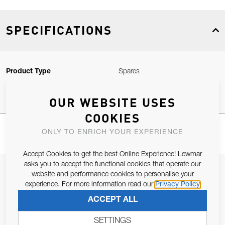
SPECIFICATIONS
Product Type
Spares
OUR WEBSITE USES
COOKIES
ONLY TO ENRICH YOUR EXPERIENCE
Accept Cookies to get the best Online Experience! Lewmar
asks you to accept the functional cookies that operate our
JOIN OUR NEWSLETTER
website and performance cookies to personalise your
experience. For more information read our
Privacy Policy
ALLOW US TO KEEP IN CONTACT WITH YOU.
ACCEPT ALL
Email Address
SUBSCRIBE
SETTINGS