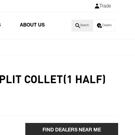
Trade
S
ABOUT US
Search
Dealers
PLIT COLLET(1 HALF)
FIND DEALERS NEAR ME