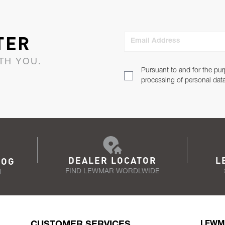
TER
Email Address
TH YOU.
Pursuant to and for the pur
processing of personal dat
DEALER LOCATOR
L
LOG
FIND LEWMAR WORDLWIDE
N
CUSTOMER SERVICES
LEWM