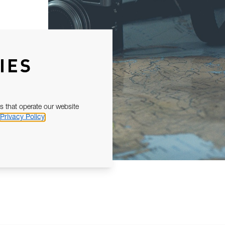
IES
s that operate our website
Privacy Policy