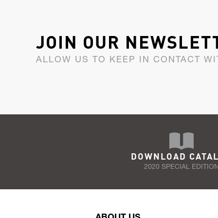
JOIN OUR NEWSLET
ALLOW US TO KEEP IN CONTACT WI
DOWNLOAD CATA
2020 SPECIAL EDITIO
ABOUT US