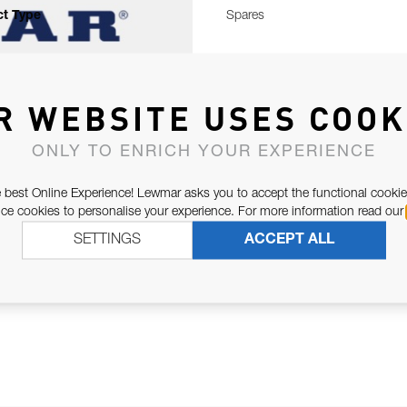
t Type
Spares
R WEBSITE USES COOK
ONLY TO ENRICH YOUR EXPERIENCE
 best Online Experience! Lewmar asks you to accept the functional cookie
e cookies to personalise your experience. For more information read our
SETTINGS
ACCEPT ALL