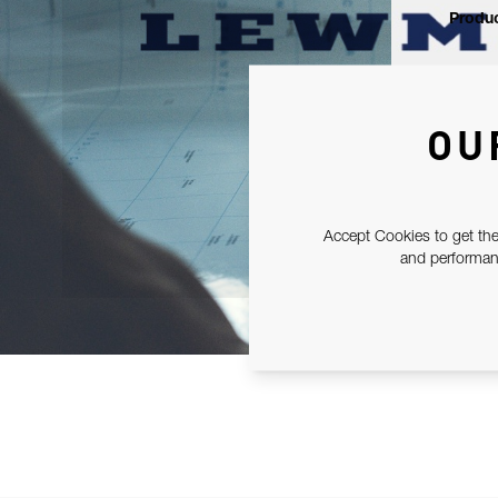
Produc
OU
Accept Cookies to get the
and performanc