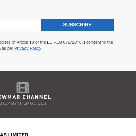
SUBSCRIBE
poses of Article 13 of the EU REG 679/2016, I consent to the
a as per
Privacy Policy
.
EWMAR CHANNEL
STEP BY STEP GUIDES
AR LIMITED