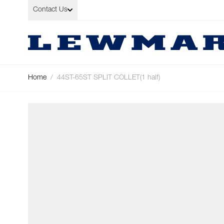
Skip to Content
Contact Us
Home
/
44ST-65ST SPLIT COLLET(1 half)