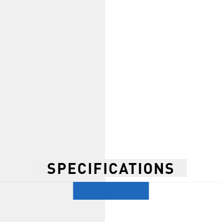
SPECIFICATIONS