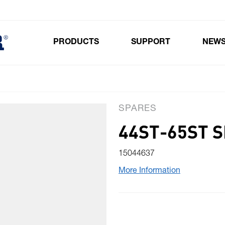
PRODUCTS
SUPPORT
NEW
Toggle submenu for Products
SPARES
44ST-65ST S
15044637
More Information