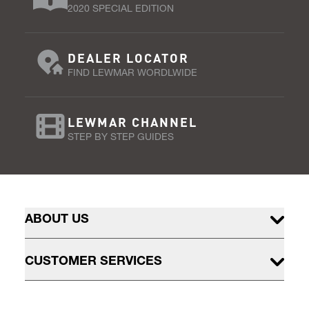
2020 SPECIAL EDITION
DEALER LOCATOR
FIND LEWMAR WORDLWIDE
LEWMAR CHANNEL
STEP BY STEP GUIDES
ABOUT US
CUSTOMER SERVICES