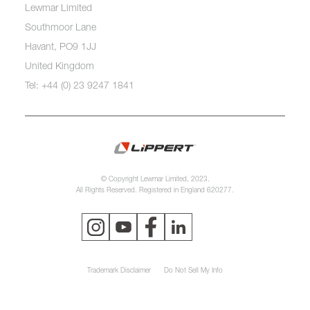
Lewmar Limited
Southmoor Lane
Havant, PO9 1JJ
United Kingdom
Tel: +44 (0) 23 9247 1841
© Copyright Lewmar Limited, 2023.
All Rights Reserved. Registered in England 620277.
Trademark Disclaimer
Do Not Sell My Info