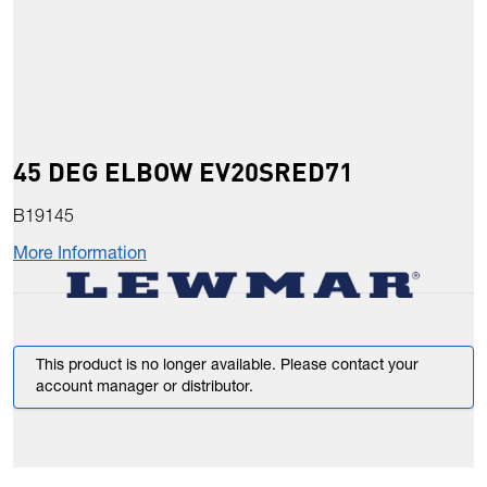
45 DEG ELBOW EV20SRED71
B19145
More Information
This product is no longer available. Please contact your
account manager or distributor.