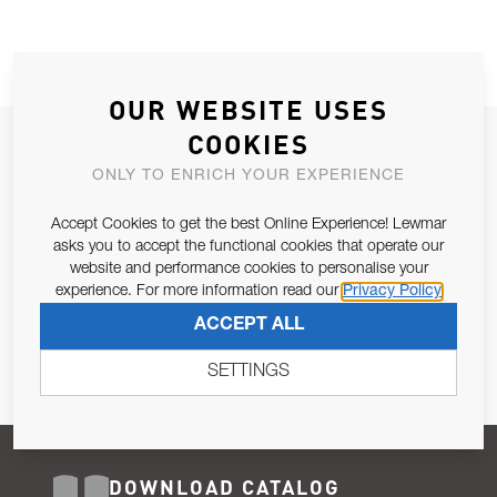
OUR WEBSITE USES
COOKIES
JOIN OUR NEWSLETTER
ONLY TO ENRICH YOUR EXPERIENCE
ALLOW US TO KEEP IN CONTACT WITH YOU.
Accept Cookies to get the best Online Experience! Lewmar
Email Address
asks you to accept the functional cookies that operate our
SUBSCRIBE
website and performance cookies to personalise your
experience. For more information read our
Privacy Policy
Pursuant to and for the purposes of Article 13 of the EU REG
ACCEPT ALL
679/2016, I consent to the processing of personal data as per
Privacy Policy
.
SETTINGS
DOWNLOAD CATALOG