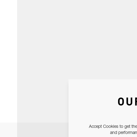
OU
Accept Cookies to get the
and performanc