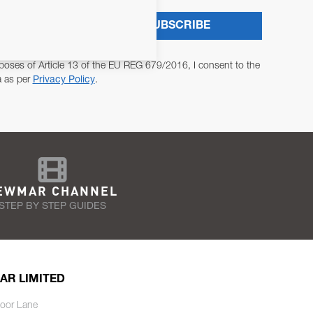
SUBSCRIBE
poses of Article 13 of the EU REG 679/2016, I consent to the
a as per
Privacy Policy
.
EWMAR CHANNEL
STEP BY STEP GUIDES
AR LIMITED
oor Lane