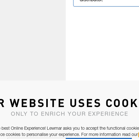
distributor.
R WEBSITE USES COOK
ONLY TO ENRICH YOUR EXPERIENCE
 best Online Experience! Lewmar asks you to accept the functional cookie
e cookies to personalise your experience. For more information read our