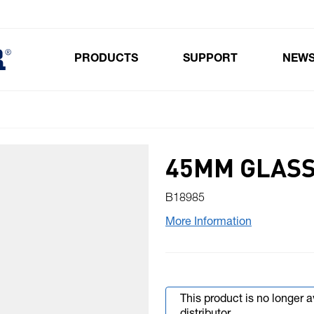
PRODUCTS
SUPPORT
NEW
Toggle submenu for Products
45MM GLASS
B18985
More Information
This product is no longer 