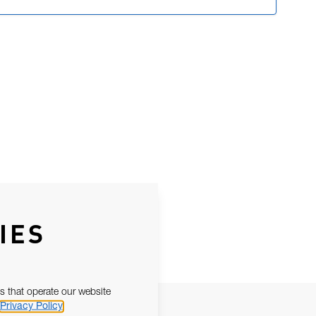
IES
s that operate our website
Privacy Policy