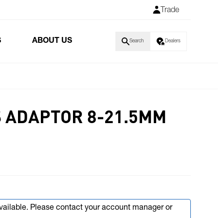
Trade
S
ABOUT US
Search
Dealers
 ADAPTOR 8-21.5MM
available. Please contact your account manager or