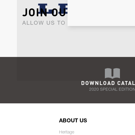
JOIN OUR NEWSLET
ALLOW US TO KEEP IN CONTACT WI
DOWNLOAD CATA
2020 SPECIAL EDITIO
ABOUT US
Heritage