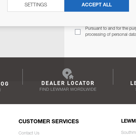
SETTINGS
ACCEPT ALL
TER
Email Address
TH YOU.
Pursuant to and for the pur
processing of personal dat
DEALER LOCATOR
L
LOG
FIND LEWMAR WORDLWIDE
N
CUSTOMER SERVICES
LEWM
Southm
Contact Us