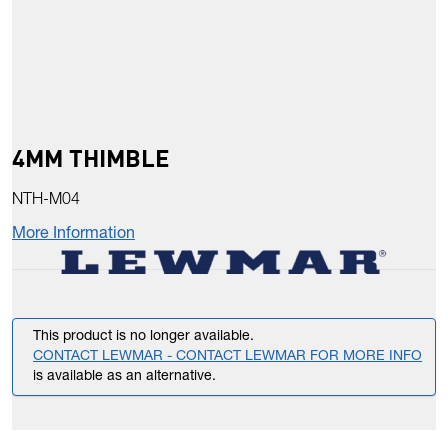
4MM THIMBLE
NTH-M04
More Information
This product is no longer available.
CONTACT LEWMAR - CONTACT LEWMAR FOR MORE INFO
is available as an alternative.