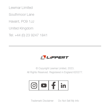
Lewmar Limited
Southmoor Lane
Havant, PO9 1JJ
United Kingdom
Tel: +44 (0) 23 9247 1841
© Copyright Lewmar Limited, 2023.
All Rights Reserved. Registered in England 620277.
Trademark Disclaimer
Do Not Sell My Info