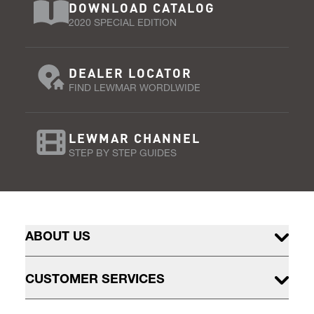
DOWNLOAD CATALOG
2020 SPECIAL EDITION
DEALER LOCATOR
FIND LEWMAR WORDLWIDE
LEWMAR CHANNEL
STEP BY STEP GUIDES
ABOUT US
CUSTOMER SERVICES