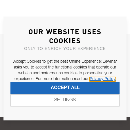
OUR WEBSITE USES
COOKIES
JOIN OUR NEWSLETTER
ONLY TO ENRICH YOUR EXPERIENCE
ALLOW US TO KEEP IN CONTACT WITH YOU.
Accept Cookies to get the best Online Experience! Lewmar
asks you to accept the functional cookies that operate our
Email Address
SUBSCRIBE
website and performance cookies to personalise your
experience. For more information read our
Privacy Policy
ACCEPT ALL
Pursuant to and for the purposes of Article 13 of the EU REG
679/2016, I consent to the processing of personal data as per
SETTINGS
Privacy Policy
.