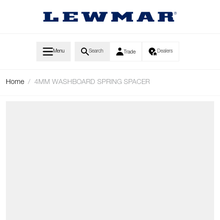
Skip to Content
Menu
Search
Dealers
Trade
Home
/
4MM WASHBOARD SPRING SPACER