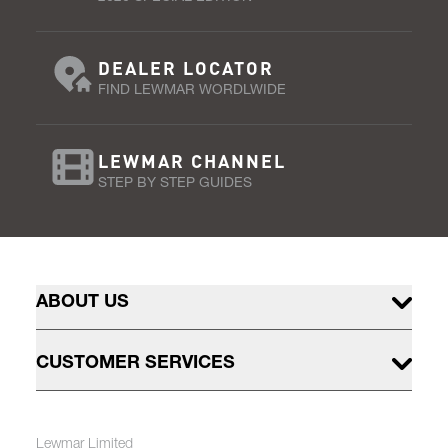
DEALER LOCATOR
FIND LEWMAR WORDLWIDE
LEWMAR CHANNEL
STEP BY STEP GUIDES
ABOUT US
CUSTOMER SERVICES
Lewmar Limited