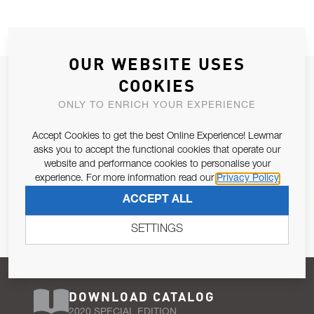
OUR WEBSITE USES
JOIN OUR NEWSLETTER
COOKIES
ALLOW US TO KEEP IN CONTACT WITH YOU.
ONLY TO ENRICH YOUR EXPERIENCE
Accept Cookies to get the best Online Experience! Lewmar
Email Address
SUBSCRIBE
asks you to accept the functional cookies that operate our
website and performance cookies to personalise your
experience. For more information read our
Privacy Policy
Pursuant to and for the purposes of Article 13 of the EU REG
ACCEPT ALL
679/2016, I consent to the processing of personal data as per
Privacy Policy
.
SETTINGS
DOWNLOAD CATALOG
2020 SPECIAL EDITION