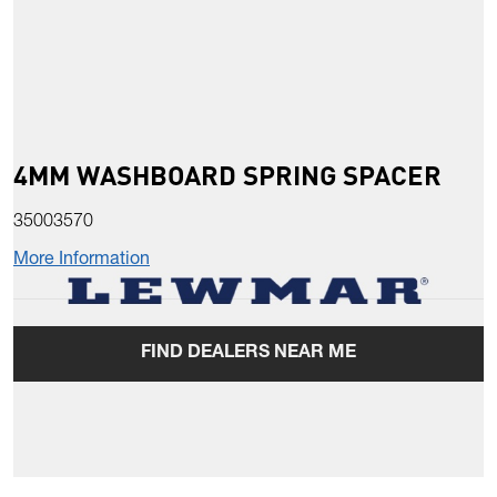
4MM WASHBOARD SPRING SPACER
35003570
More Information
FIND DEALERS NEAR ME