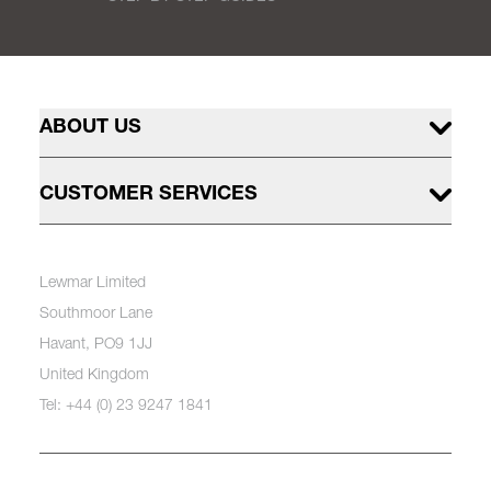
ABOUT US
CUSTOMER SERVICES
Lewmar Limited
Southmoor Lane
Havant, PO9 1JJ
United Kingdom
Tel: +44 (0) 23 9247 1841