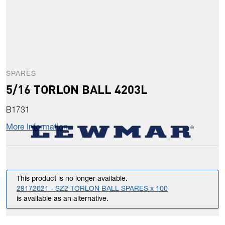
SPARES
5/16 TORLON BALL 4203L
B1731
More Information
This product is no longer available.
29172021 - SZ2 TORLON BALL SPARES x 100
is available as an alternative.