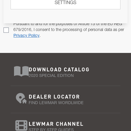
SETTINGS
Email Address
SUBSCRIBE
Pursuant to and for the purposes of Article 13 of the EU REG
679/2016, I consent to the processing of personal data as per
Privacy Policy
.
DOWNLOAD CATALOG
2020 SPECIAL EDITION
DEALER LOCATOR
FIND LEWMAR WORDLWIDE
LEWMAR CHANNEL
STEP BY STEP GUIDES