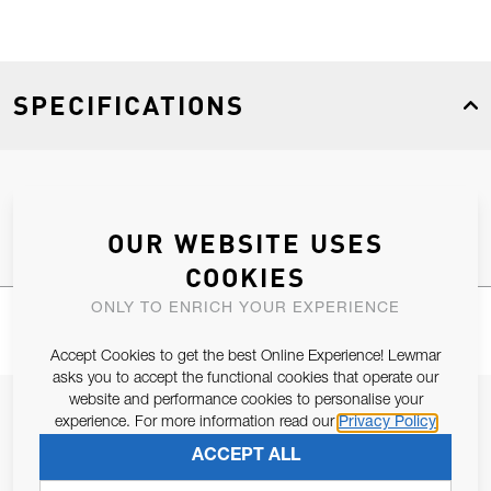
SPECIFICATIONS
Product Type
Spares
OUR WEBSITE USES
COOKIES
ONLY TO ENRICH YOUR EXPERIENCE
Accept Cookies to get the best Online Experience! Lewmar
asks you to accept the functional cookies that operate our
website and performance cookies to personalise your
JOIN OUR NEWSLETTER
experience. For more information read our
Privacy Policy
ALLOW US TO KEEP IN CONTACT WITH YOU.
ACCEPT ALL