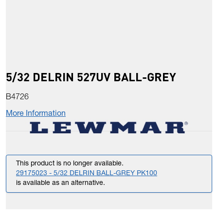
5/32 DELRIN 527UV BALL-GREY
B4726
More Information
This product is no longer available.
29175023 - 5/32 DELRIN BALL-GREY PK100
is available as an alternative.