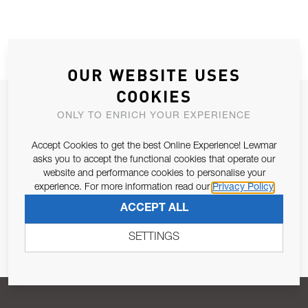
OUR WEBSITE USES
COOKIES
JOIN OUR NEWSLETTER
ONLY TO ENRICH YOUR EXPERIENCE
ALLOW US TO KEEP IN CONTACT WITH YOU.
Accept Cookies to get the best Online Experience! Lewmar
asks you to accept the functional cookies that operate our
Email Address
SUBSCRIBE
website and performance cookies to personalise your
experience. For more information read our
Privacy Policy
ACCEPT ALL
Pursuant to and for the purposes of Article 13 of the EU REG
679/2016, I consent to the processing of personal data as per
SETTINGS
Privacy Policy
.