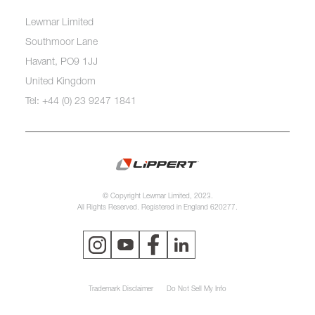
Lewmar Limited
Southmoor Lane
Havant, PO9 1JJ
United Kingdom
Tel: +44 (0) 23 9247 1841
© Copyright Lewmar Limited, 2023.
All Rights Reserved. Registered in England 620277.
Trademark Disclaimer
Do Not Sell My Info