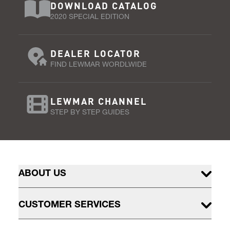
DOWNLOAD CATALOG
2020 SPECIAL EDITION
DEALER LOCATOR
FIND LEWMAR WORDLWIDE
LEWMAR CHANNEL
STEP BY STEP GUIDES
ABOUT US
CUSTOMER SERVICES