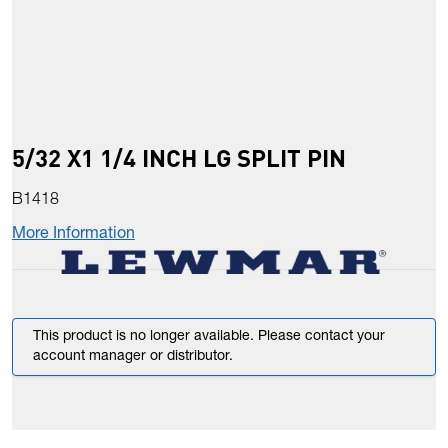
5/32 X1 1/4 INCH LG SPLIT PIN
B1418
More Information
This product is no longer available. Please contact your
account manager or distributor.