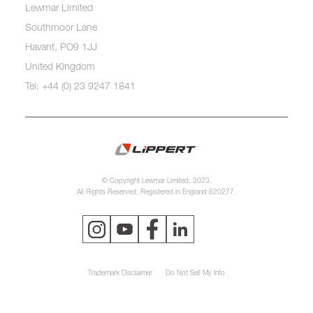
Lewmar Limited
Southmoor Lane
Havant, PO9 1JJ
United Kingdom
Tel: +44 (0) 23 9247 1841
© Copyright Lewmar Limited, 2023.
All Rights Reserved. Registered in England 620277.
Trademark Disclaimer
Do Not Sell My Info