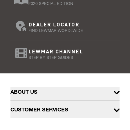
2020 SPECIAL EDITION
DEALER LOCATOR
FIND LEWMAR WORDLWIDE
LEWMAR CHANNEL
STEP BY STEP GUIDES
ABOUT US
CUSTOMER SERVICES