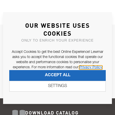
OUR WEBSITE USES
COOKIES
JOIN OUR NEWSLETTER
ONLY TO ENRICH YOUR EXPERIENCE
ALLOW US TO KEEP IN CONTACT WITH YOU.
Accept Cookies to get the best Online Experience! Lewmar
Email Address
asks you to accept the functional cookies that operate our
SUBSCRIBE
website and performance cookies to personalise your
experience. For more information read our
Privacy Policy
Pursuant to and for the purposes of Article 13 of the EU REG
ACCEPT ALL
679/2016, I consent to the processing of personal data as per
Privacy Policy
.
SETTINGS
DOWNLOAD CATALOG