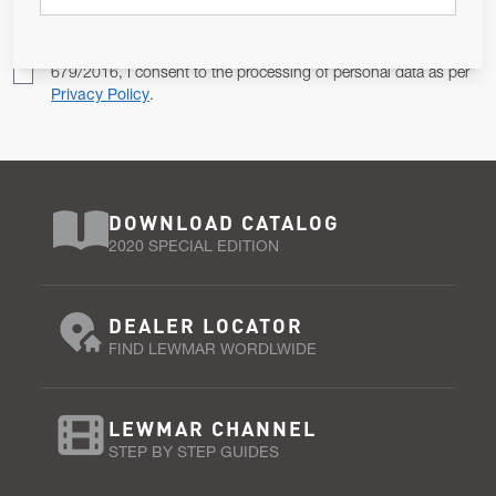
Pursuant to and for the purposes of Article 13 of the EU REG
679/2016, I consent to the processing of personal data as per
Privacy Policy
.
DOWNLOAD CATALOG
2020 SPECIAL EDITION
DEALER LOCATOR
FIND LEWMAR WORDLWIDE
LEWMAR CHANNEL
STEP BY STEP GUIDES