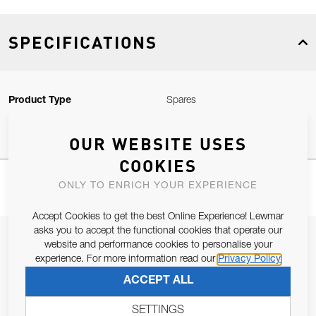
SPECIFICATIONS
Product Type
Spares
OUR WEBSITE USES
COOKIES
ONLY TO ENRICH YOUR EXPERIENCE
Accept Cookies to get the best Online Experience! Lewmar
asks you to accept the functional cookies that operate our
JOIN OUR NEWSLETTER
website and performance cookies to personalise your
experience. For more information read our
Privacy Policy
ALLOW US TO KEEP IN CONTACT WITH YOU.
ACCEPT ALL
Email Address
SUBSCRIBE
SETTINGS