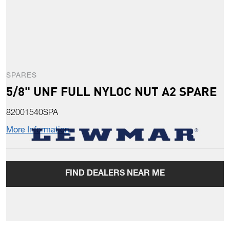
SPARES
5/8" UNF FULL NYLOC NUT A2 SPARE
82001540SPA
More Information
FIND DEALERS NEAR ME