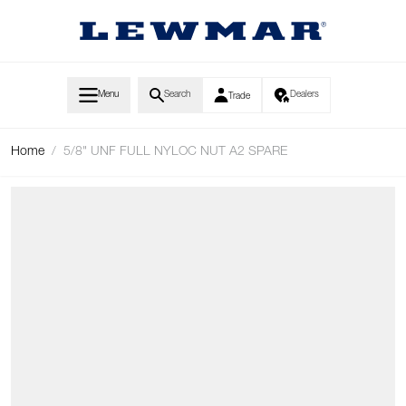
Skip to Content
Menu
Search
Dealers
Trade
Home
/
5/8" UNF FULL NYLOC NUT A2 SPARE