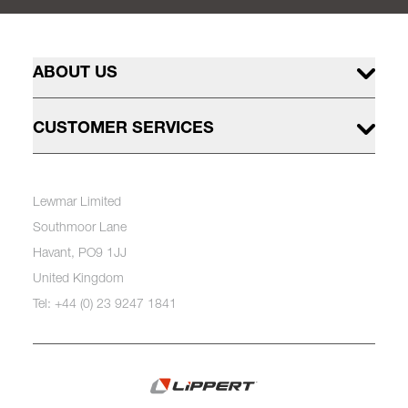
ABOUT US
CUSTOMER SERVICES
Lewmar Limited
Southmoor Lane
Havant, PO9 1JJ
United Kingdom
Tel: +44 (0) 23 9247 1841