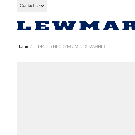
Skip to Content
Contact Us
Home
/
5 DIA X 5 NEODYMIUM N42 MAGNET