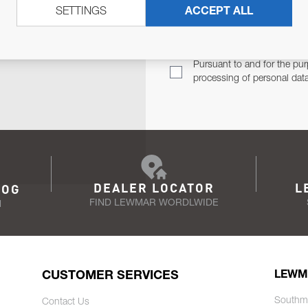
SETTINGS
ACCEPT ALL
TER
Email Address
TH YOU.
Pursuant to and for the pur
processing of personal dat
DEALER LOCATOR
L
LOG
FIND LEWMAR WORDLWIDE
N
CUSTOMER SERVICES
LEWM
Southm
Contact Us