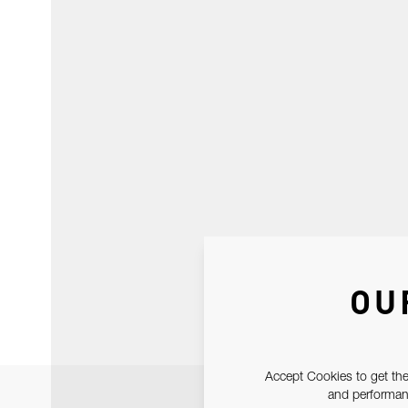
OU
Accept Cookies to get the
and performanc