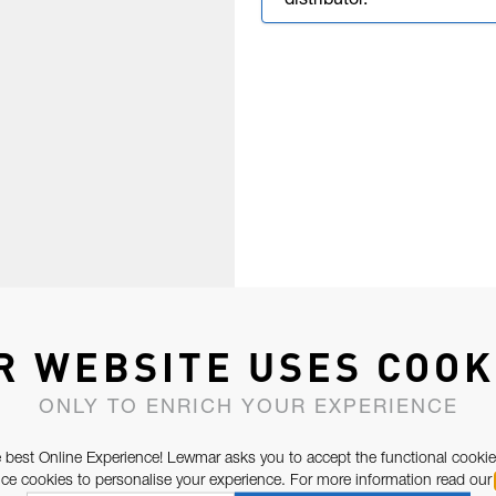
distributor.
R WEBSITE USES COOK
ONLY TO ENRICH YOUR EXPERIENCE
 best Online Experience! Lewmar asks you to accept the functional cookie
e cookies to personalise your experience. For more information read our