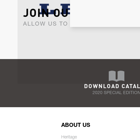
JOIN OUR NEWSLET
ALLOW US TO KEEP IN CONTACT WI
DOWNLOAD CATA
2020 SPECIAL EDITIO
ABOUT US
Heritage