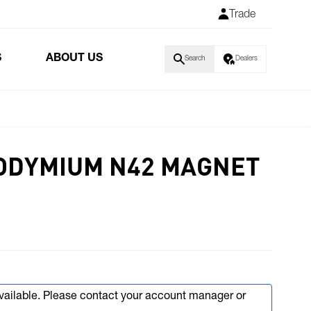
Trade
S
ABOUT US
Search
Dealers
NEODYMIUM N42 MAGNET
available. Please contact your account manager or