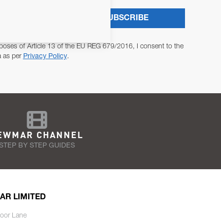
SUBSCRIBE
poses of Article 13 of the EU REG 679/2016, I consent to the
a as per
Privacy Policy
.
EWMAR CHANNEL
STEP BY STEP GUIDES
AR LIMITED
oor Lane