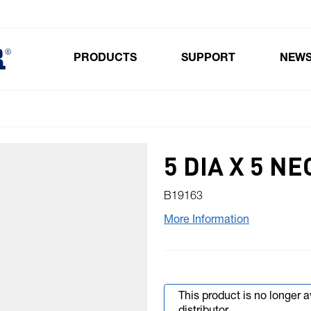
PRODUCTS
SUPPORT
NEW
Toggle submenu for Products
5 DIA X 5 
B19163
More Information
This product is no longer 