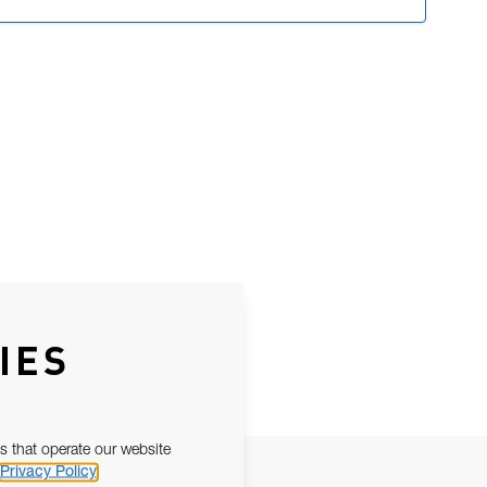
IES
s that operate our website
Privacy Policy