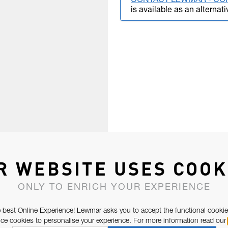
CONTACT LEWMAR - CO
is available as an alternati
R WEBSITE USES COOK
ONLY TO ENRICH YOUR EXPERIENCE
 best Online Experience! Lewmar asks you to accept the functional cookie
e cookies to personalise your experience. For more information read our