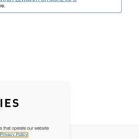
NTACT LEWMAR FOR MORE INFO
ve.
IES
s that operate our website
Privacy Policy