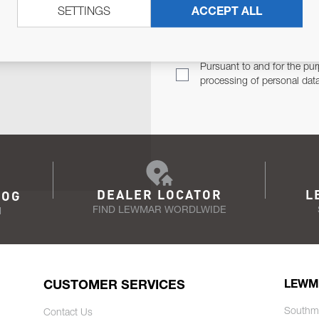
SETTINGS
ACCEPT ALL
TER
Email Address
TH YOU.
Pursuant to and for the pur
processing of personal dat
DEALER LOCATOR
L
LOG
FIND LEWMAR WORDLWIDE
N
CUSTOMER SERVICES
LEWM
Southm
Contact Us