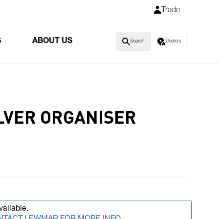
Trade
S
ABOUT US
Search
Dealers
ILVER ORGANISER
vailable.