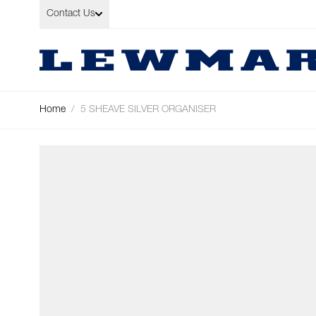
Skip to Content
Contact Us
Home
/
5 SHEAVE SILVER ORGANISER