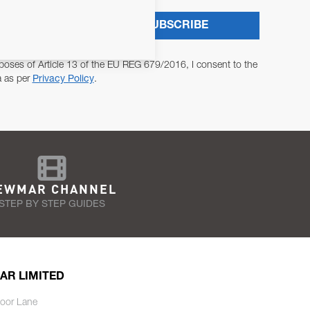
SUBSCRIBE
poses of Article 13 of the EU REG 679/2016, I consent to the
a as per
Privacy Policy
.
EWMAR CHANNEL
STEP BY STEP GUIDES
AR LIMITED
oor Lane