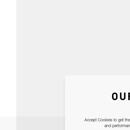
OU
Accept Cookies to get the
and performanc