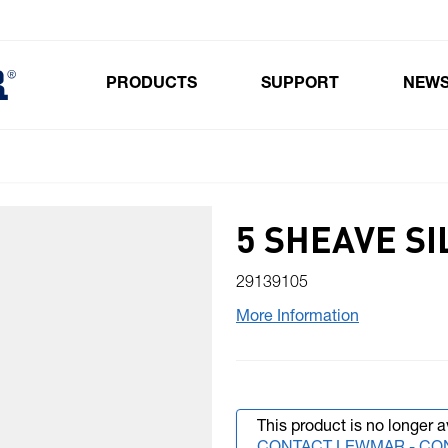
PRODUCTS
SUPPORT
NEW
Toggle submenu for Products
5 SHEAVE S
29139105
More Information
This product is no longer a