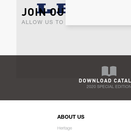
JOIN OUR NEWSLET
ALLOW US TO KEEP IN CONTACT WI
DOWNLOAD CATA
2020 SPECIAL EDITIO
ABOUT US
Heritage