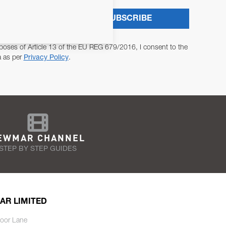
SUBSCRIBE
poses of Article 13 of the EU REG 679/2016, I consent to the
a as per
Privacy Policy
.
EWMAR CHANNEL
STEP BY STEP GUIDES
AR LIMITED
oor Lane