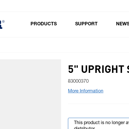
PRODUCTS
SUPPORT
NEW
Toggle submenu for Products
5" UPRIGHT 
83000370
More Information
This product is no longer 