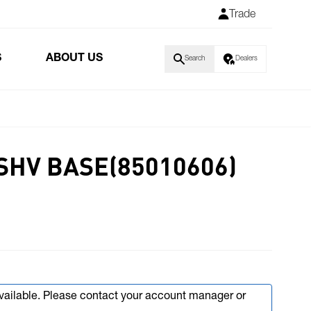
Trade
S
ABOUT US
Search
Dealers
SHV BASE(85010606)
available. Please contact your account manager or