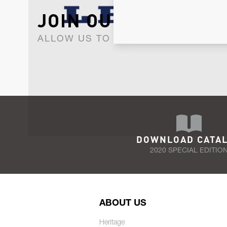
JOIN OUR NEWSLET
ALLOW US TO KEEP IN CONTACT WI
DOWNLOAD CATA
2020 SPECIAL EDITIO
ABOUT US
Heritage