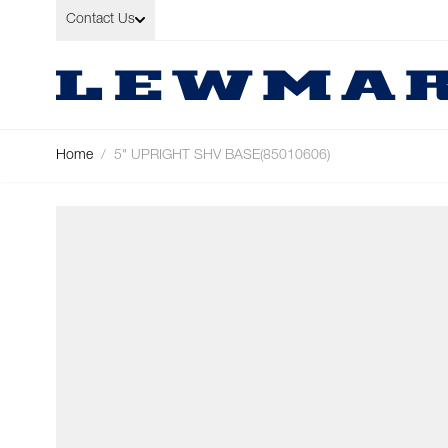
Skip to Content
Contact Us
Home
/
5" UPRIGHT SHV BASE(85010606)