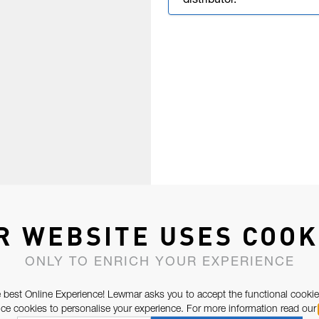
distributor.
R WEBSITE USES COOK
ONLY TO ENRICH YOUR EXPERIENCE
 best Online Experience! Lewmar asks you to accept the functional cookie
e cookies to personalise your experience. For more information read our