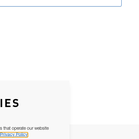
IES
s that operate our website
Privacy Policy