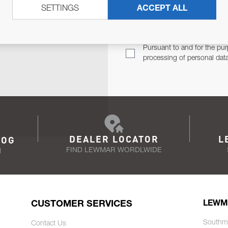
SETTINGS
ACCEPT ALL
TER
Email Address
TH YOU.
Pursuant to and for the pur
processing of personal dat
DEALER LOCATOR
L
LOG
FIND LEWMAR WORDLWIDE
N
CUSTOMER SERVICES
LEWM
Southm
Contact Us