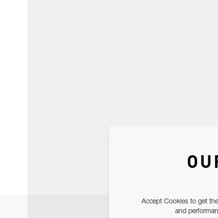
OU
Accept Cookies to get the
and performanc