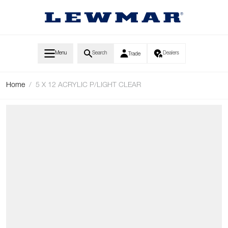
Skip to Content
Menu
Search
Dealers
Trade
Home
/
5 X 12 ACRYLIC P/LIGHT CLEAR