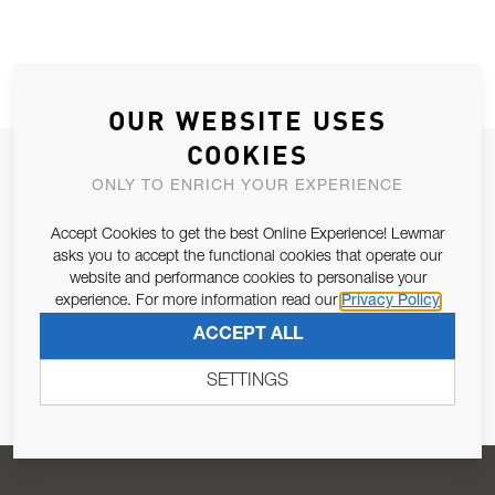
OUR WEBSITE USES
COOKIES
JOIN OUR NEWSLETTER
ONLY TO ENRICH YOUR EXPERIENCE
ALLOW US TO KEEP IN CONTACT WITH YOU.
Accept Cookies to get the best Online Experience! Lewmar
asks you to accept the functional cookies that operate our
Email Address
SUBSCRIBE
website and performance cookies to personalise your
experience. For more information read our
Privacy Policy
ACCEPT ALL
Pursuant to and for the purposes of Article 13 of the EU REG
679/2016, I consent to the processing of personal data as per
SETTINGS
Privacy Policy
.