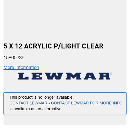
5 X 12 ACRYLIC P/LIGHT CLEAR
15800286
More Information
This product is no longer available.
CONTACT LEWMAR - CONTACT LEWMAR FOR MORE INFO
is available as an alternative.