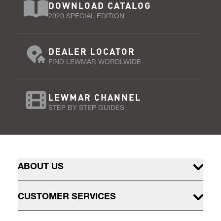
DOWNLOAD CATALOG
2020 SPECIAL EDITION
DEALER LOCATOR
FIND LEWMAR WORDLWIDE
LEWMAR CHANNEL
STEP BY STEP GUIDES
ABOUT US
CUSTOMER SERVICES