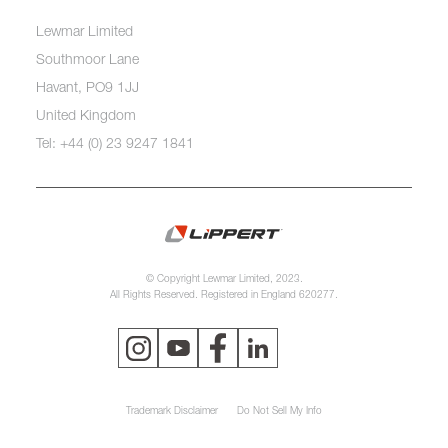
Lewmar Limited
Southmoor Lane
Havant, PO9 1JJ
United Kingdom
Tel: +44 (0) 23 9247 1841
© Copyright Lewmar Limited, 2023.
All Rights Reserved. Registered in England 620277.
Trademark Disclaimer
Do Not Sell My Info