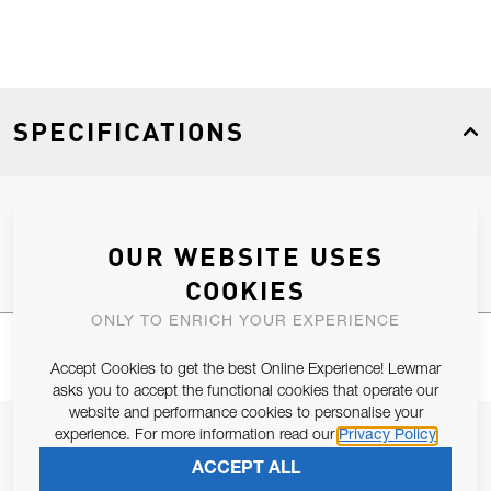
SPECIFICATIONS
Product Type
Spares
OUR WEBSITE USES
COOKIES
ONLY TO ENRICH YOUR EXPERIENCE
Accept Cookies to get the best Online Experience! Lewmar
asks you to accept the functional cookies that operate our
website and performance cookies to personalise your
JOIN OUR NEWSLETTER
experience. For more information read our
Privacy Policy
ACCEPT ALL
ALLOW US TO KEEP IN CONTACT WITH YOU.