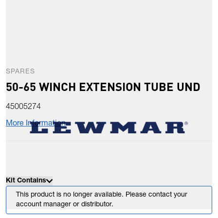
SPARES
50-65 WINCH EXTENSION TUBE UND
45005274
More Information
Kit Contains
This product is no longer available. Please contact your
account manager or distributor.