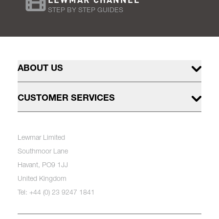
STEP BY STEP GUIDES
ABOUT US
CUSTOMER SERVICES
Lewmar Limited
Southmoor Lane
Havant, PO9 1JJ
United Kingdom
Tel: +44 (0) 23 9247 1841