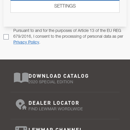
SETTINGS
Email Address
SUBSCRIBE
Pursuant to and for the purposes of Article 13 of the EU REG
679/2016, I consent to the processing of personal data as per
Privacy Policy
.
DOWNLOAD CATALOG
2020 SPECIAL EDITION
DEALER LOCATOR
FIND LEWMAR WORDLWIDE
LEWMAR CHANNEL