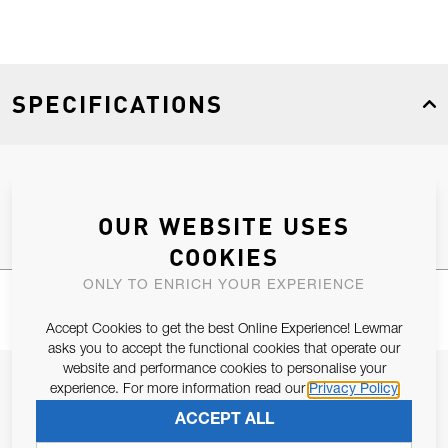
SPECIFICATIONS
Product Type
Spares
OUR WEBSITE USES
COOKIES
ONLY TO ENRICH YOUR EXPERIENCE
Accept Cookies to get the best Online Experience! Lewmar
asks you to accept the functional cookies that operate our
website and performance cookies to personalise your
JOIN OUR NEWSLETTER
experience. For more information read our
Privacy Policy
ALLOW US TO KEEP IN CONTACT WITH YOU.
ACCEPT ALL