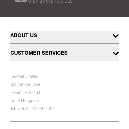
STEP BY STEP GUIDES
ABOUT US
CUSTOMER SERVICES
Lewmar Limited
Southmoor Lane
Havant, PO9 1JJ
United Kingdom
Tel: +44 (0) 23 9247 1841