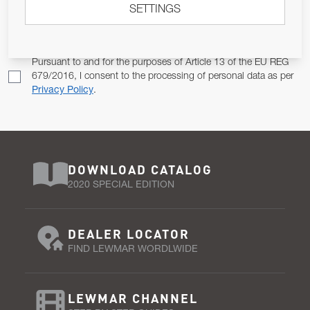
SETTINGS
Email Address
SUBSCRIBE
Pursuant to and for the purposes of Article 13 of the EU REG
679/2016, I consent to the processing of personal data as per
Privacy Policy
.
DOWNLOAD CATALOG
2020 SPECIAL EDITION
DEALER LOCATOR
FIND LEWMAR WORDLWIDE
LEWMAR CHANNEL