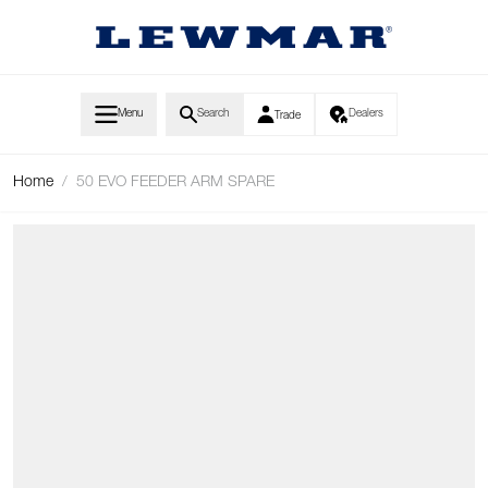
Skip to Content
Menu
Search
Dealers
Trade
Home
/
50 EVO FEEDER ARM SPARE