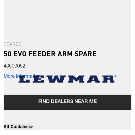
SPARES
50 EVO FEEDER ARM SPARE
48500052
More Information
FIND DEALERS NEAR ME
Kit Contains