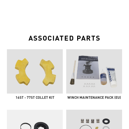
ASSOCIATED PARTS
16ST - 77ST COLLET KIT
WINCH MAINTENANCE PACK (EU)