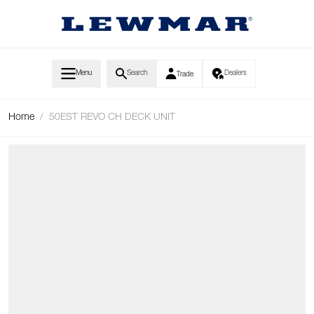
Skip to Content
Menu
Search
Dealers
Trade
Home
/
50EST REVO CH DECK UNIT