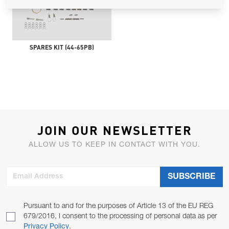
SPARES KIT (44-65PB)
JOIN OUR NEWSLETTER
ALLOW US TO KEEP IN CONTACT WITH YOU.
Email Address
SUBSCRIBE
Pursuant to and for the purposes of Article 13 of the EU REG
679/2016, I consent to the processing of personal data as per
Privacy Policy
.