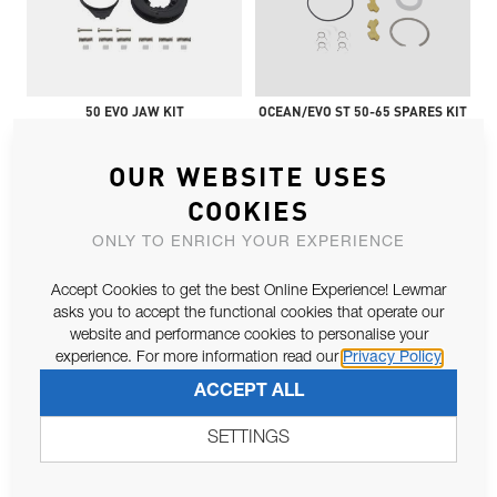
50 EVO JAW KIT
OCEAN/EVO ST 50-65 SPARES KIT
OUR WEBSITE USES
COOKIES
ONLY TO ENRICH YOUR EXPERIENCE
Accept Cookies to get the best Online Experience! Lewmar
asks you to accept the functional cookies that operate our
website and performance cookies to personalise your
STD LARGE PAWLS & SPRINGS
OCEAN ST30-48, EVO ST/SPT30-50
experience. For more information read our
Privacy Policy
(50-
ACCEPT ALL
SETTINGS