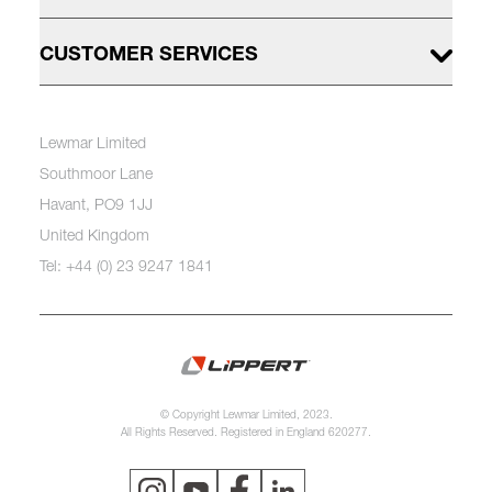
CUSTOMER SERVICES
Lewmar Limited
Southmoor Lane
Havant, PO9 1JJ
United Kingdom
Tel: +44 (0) 23 9247 1841
© Copyright Lewmar Limited, 2023.
All Rights Reserved. Registered in England 620277.