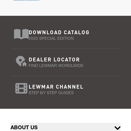
DOWNLOAD CATALOG
2020 SPECIAL EDITION
DEALER LOCATOR
FIND LEWMAR WORDLWIDE
LEWMAR CHANNEL
STEP BY STEP GUIDES
ABOUT US