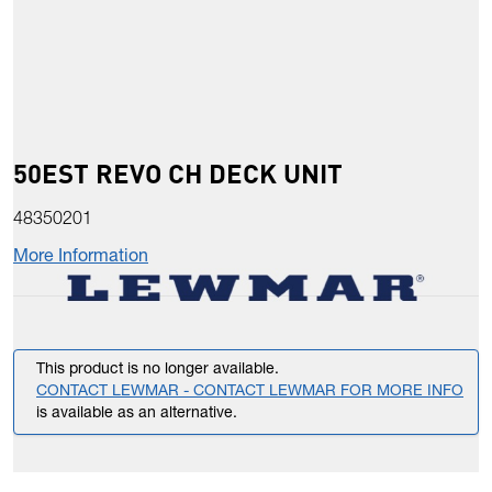
50EST REVO CH DECK UNIT
48350201
More Information
This product is no longer available.
CONTACT LEWMAR - CONTACT LEWMAR FOR MORE INFO
is available as an alternative.