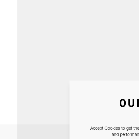
OU
Accept Cookies to get the
and performanc