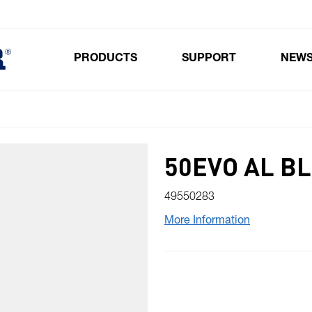
PRODUCTS
SUPPORT
NEW
Toggle submenu for Products
50EVO AL B
49550283
More Information