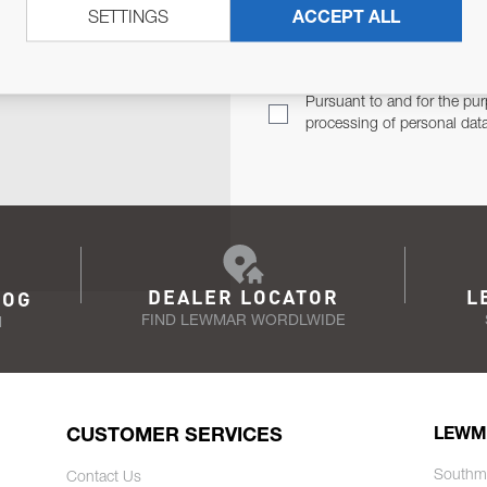
SETTINGS
ACCEPT ALL
TER
Email Address
TH YOU.
Pursuant to and for the pur
processing of personal dat
DEALER LOCATOR
L
LOG
FIND LEWMAR WORDLWIDE
N
CUSTOMER SERVICES
LEWM
Southm
Contact Us