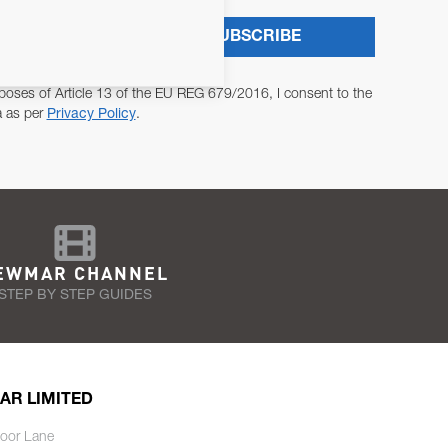
SUBSCRIBE
poses of Article 13 of the EU REG 679/2016, I consent to the
a as per
Privacy Policy
.
EWMAR CHANNEL
STEP BY STEP GUIDES
AR LIMITED
oor Lane