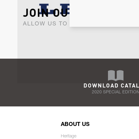
JOIN OUR NEWSLET
ALLOW US TO KEEP IN CONTACT WI
DOWNLOAD CATA
2020 SPECIAL EDITIO
ABOUT US
Heritage