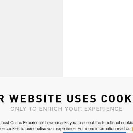
R WEBSITE USES COOK
ONLY TO ENRICH YOUR EXPERIENCE
 best Online Experience! Lewmar asks you to accept the functional cookie
e cookies to personalise your experience. For more information read our