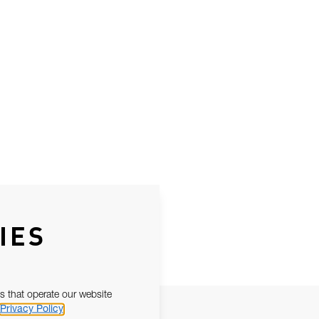
IES
s that operate our website
Privacy Policy