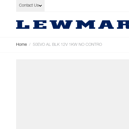
Skip to Content
Contact Us
Home
/
50EVO AL BLK 12V 1KW NO CONTRO