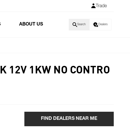
Trade
S
ABOUT US
Search
Dealers
LK 12V 1KW NO CONTRO
FIND DEALERS NEAR ME