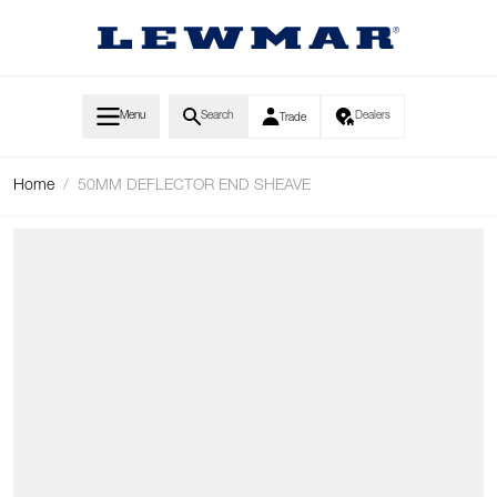
Skip to Content
Menu
Search
Dealers
Trade
Home
/
50MM DEFLECTOR END SHEAVE