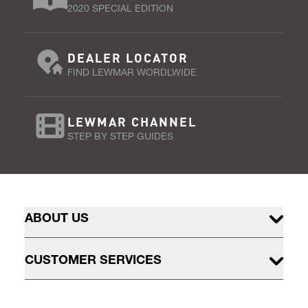
2020 SPECIAL EDITION
DEALER LOCATOR
FIND LEWMAR WORDLWIDE
LEWMAR CHANNEL
STEP BY STEP GUIDES
ABOUT US
CUSTOMER SERVICES