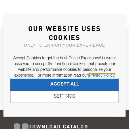
OUR WEBSITE USES
COOKIES
JOIN OUR NEWSLETTER
ONLY TO ENRICH YOUR EXPERIENCE
ALLOW US TO KEEP IN CONTACT WITH YOU.
Accept Cookies to get the best Online Experience! Lewmar
Email Address
asks you to accept the functional cookies that operate our
SUBSCRIBE
website and performance cookies to personalise your
experience. For more information read our
Privacy Policy
Pursuant to and for the purposes of Article 13 of the EU REG
ACCEPT ALL
679/2016, I consent to the processing of personal data as per
Privacy Policy
.
SETTINGS
DOWNLOAD CATALOG