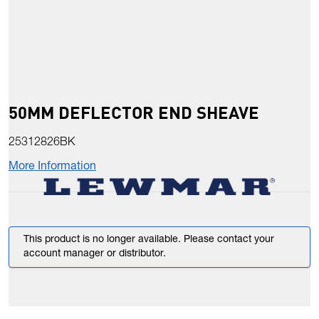
50MM DEFLECTOR END SHEAVE
25312826BK
More Information
This product is no longer available. Please contact your
account manager or distributor.