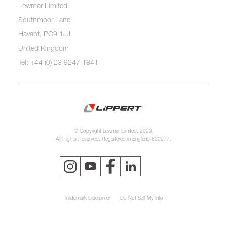
Lewmar Limited
Southmoor Lane
Havant, PO9 1JJ
United Kingdom
Tel: +44 (0) 23 9247 1841
© Copyright Lewmar Limited, 2023.
All Rights Reserved. Registered in England 620277.
Trademark Disclaimer
Do Not Sell My Info