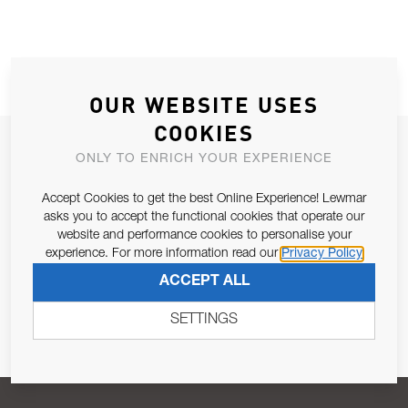
OUR WEBSITE USES
COOKIES
JOIN OUR NEWSLETTER
ONLY TO ENRICH YOUR EXPERIENCE
ALLOW US TO KEEP IN CONTACT WITH YOU.
Accept Cookies to get the best Online Experience! Lewmar
asks you to accept the functional cookies that operate our
Email Address
SUBSCRIBE
website and performance cookies to personalise your
experience. For more information read our
Privacy Policy
ACCEPT ALL
Pursuant to and for the purposes of Article 13 of the EU REG
679/2016, I consent to the processing of personal data as per
SETTINGS
Privacy Policy
.