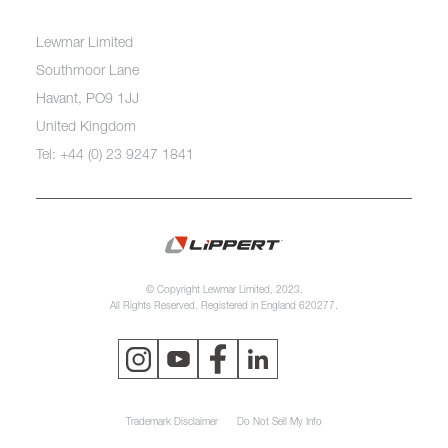
Lewmar Limited
Southmoor Lane
Havant, PO9 1JJ
United Kingdom
Tel: +44 (0) 23 9247 1841
© Copyright Lewmar Limited, 2023.
All Rights Reserved. Registered in England 620277.
Trademark Disclaimer
Do Not Sell My Info