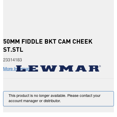
50MM FIDDLE BKT CAM CHEEK
ST.STL
23314183
More Information
This product is no longer available. Please contact your
account manager or distributor.