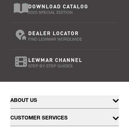
DOWNLOAD CATALOG
2020 SPECIAL EDITION
DEALER LOCATOR
FIND LEWMAR WORDLWIDE
LEWMAR CHANNEL
STEP BY STEP GUIDES
ABOUT US
CUSTOMER SERVICES