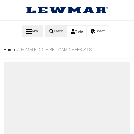
Skip to Content
Menu
Search
Dealers
Trade
Home
/
50MM FIDDLE BKT CAM CHEEK ST.STL