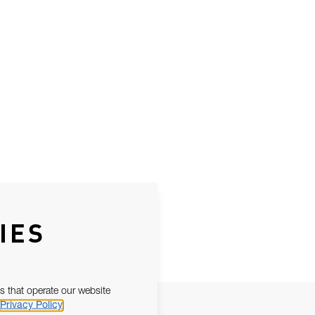
IES
s that operate our website
Privacy Policy