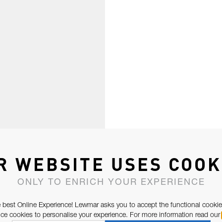
R WEBSITE USES COOK
ONLY TO ENRICH YOUR EXPERIENCE
 best Online Experience! Lewmar asks you to accept the functional cookie
e cookies to personalise your experience. For more information read our