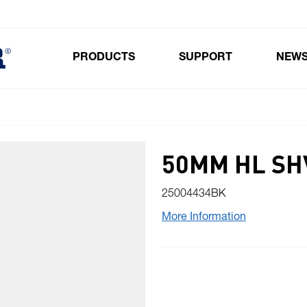
PRODUCTS
SUPPORT
NEW
Toggle submenu for Products
50MM HL SH
25004434BK
More Information