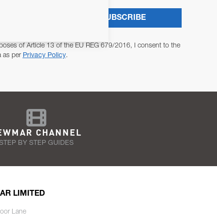
SUBSCRIBE
poses of Article 13 of the EU REG 679/2016, I consent to the
a as per
Privacy Policy
.
EWMAR CHANNEL
STEP BY STEP GUIDES
AR LIMITED
oor Lane