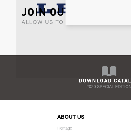
JOIN OUR NEWSLET
ALLOW US TO KEEP IN CONTACT WI
DOWNLOAD CATA
2020 SPECIAL EDITIO
ABOUT US
Heritage