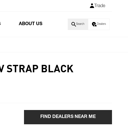
Trade
S
ABOUT US
Search
Dealers
V STRAP BLACK
FIND DEALERS NEAR ME