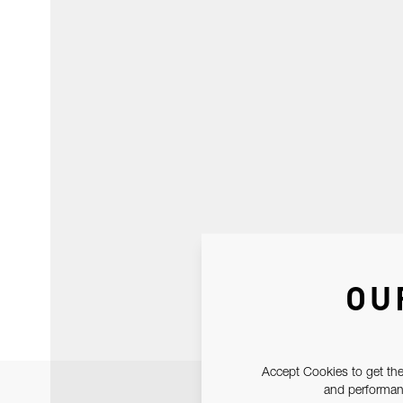
OU
Accept Cookies to get the
and performanc