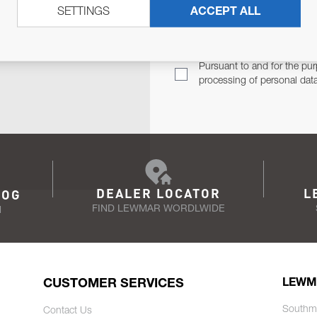
SETTINGS
ACCEPT ALL
TER
Email Address
TH YOU.
Pursuant to and for the pur
processing of personal dat
DEALER LOCATOR
L
LOG
FIND LEWMAR WORDLWIDE
N
CUSTOMER SERVICES
LEWM
Southm
Contact Us