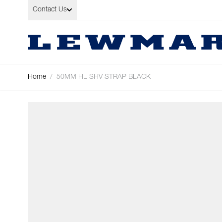
Skip to Content
Contact Us
Home
/
50MM HL SHV STRAP BLACK