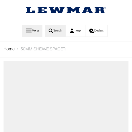
Skip to Content
Menu
Search
Dealers
Trade
Home
/
50MM SHEAVE SPACER