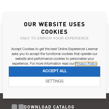
OUR WEBSITE USES
COOKIES
JOIN OUR NEWSLETTER
ONLY TO ENRICH YOUR EXPERIENCE
ALLOW US TO KEEP IN CONTACT WITH YOU.
Accept Cookies to get the best Online Experience! Lewmar
Email Address
asks you to accept the functional cookies that operate our
SUBSCRIBE
website and performance cookies to personalise your
experience. For more information read our
Privacy Policy
Pursuant to and for the purposes of Article 13 of the EU REG
ACCEPT ALL
679/2016, I consent to the processing of personal data as per
Privacy Policy
.
SETTINGS
DOWNLOAD CATALOG