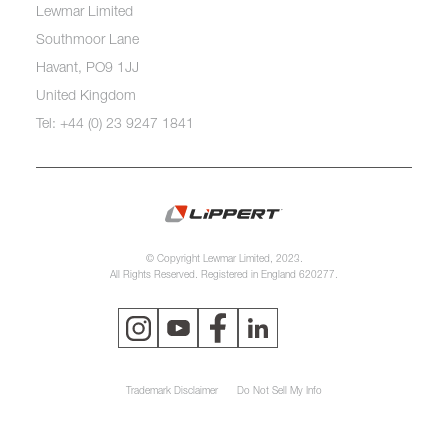
Lewmar Limited
Southmoor Lane
Havant, PO9 1JJ
United Kingdom
Tel: +44 (0) 23 9247 1841
© Copyright Lewmar Limited, 2023.
All Rights Reserved. Registered in England 620277.
Trademark Disclaimer
Do Not Sell My Info