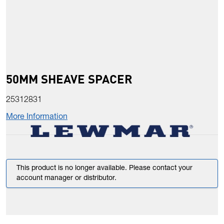
50MM SHEAVE SPACER
25312831
More Information
This product is no longer available. Please contact your
account manager or distributor.