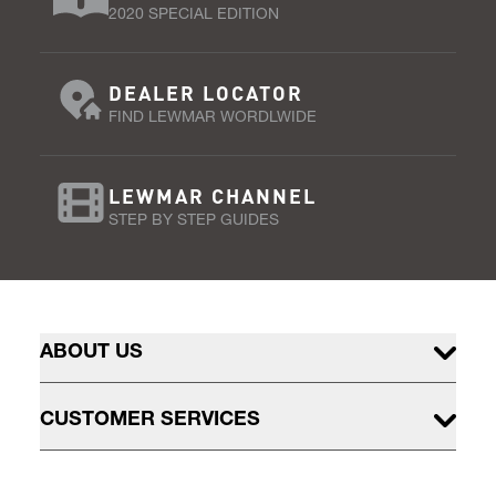
2020 SPECIAL EDITION
DEALER LOCATOR
FIND LEWMAR WORDLWIDE
LEWMAR CHANNEL
STEP BY STEP GUIDES
ABOUT US
CUSTOMER SERVICES