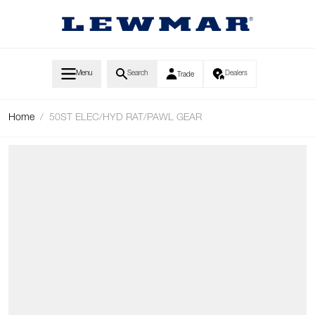
Skip to Content
Menu
Search
Dealers
Trade
Home
/
50ST ELEC/HYD RAT/PAWL GEAR