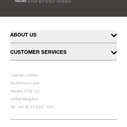
STEP BY STEP GUIDES
ABOUT US
CUSTOMER SERVICES
Lewmar Limited
Southmoor Lane
Havant, PO9 1JJ
United Kingdom
Tel: +44 (0) 23 9247 1841