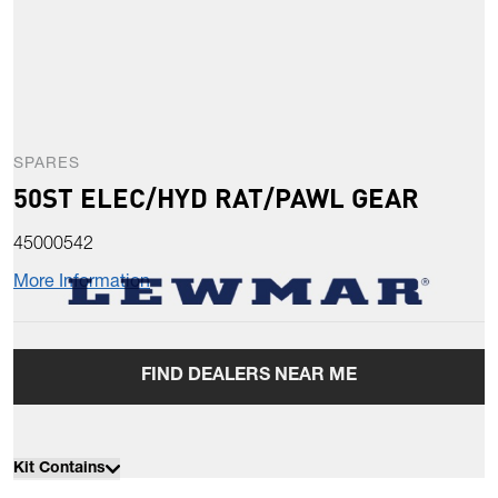
SPARES
50ST ELEC/HYD RAT/PAWL GEAR
45000542
More Information
FIND DEALERS NEAR ME
Kit Contains