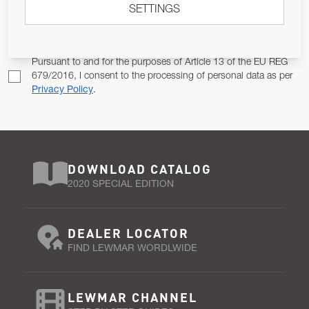
SETTINGS
Email Address
SUBSCRIBE
Pursuant to and for the purposes of Article 13 of the EU REG
679/2016, I consent to the processing of personal data as per
Privacy Policy
.
DOWNLOAD CATALOG
2020 SPECIAL EDITION
DEALER LOCATOR
FIND LEWMAR WORDLWIDE
LEWMAR CHANNEL