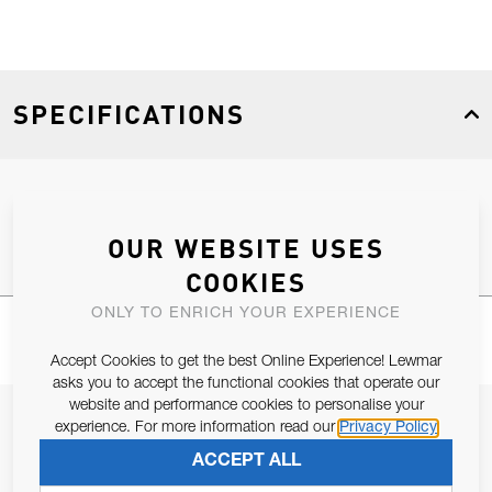
SPECIFICATIONS
Product Type
Spares
OUR WEBSITE USES
COOKIES
ONLY TO ENRICH YOUR EXPERIENCE
Accept Cookies to get the best Online Experience! Lewmar
asks you to accept the functional cookies that operate our
website and performance cookies to personalise your
JOIN OUR NEWSLETTER
experience. For more information read our
Privacy Policy
ALLOW US TO KEEP IN CONTACT WITH YOU.
ACCEPT ALL