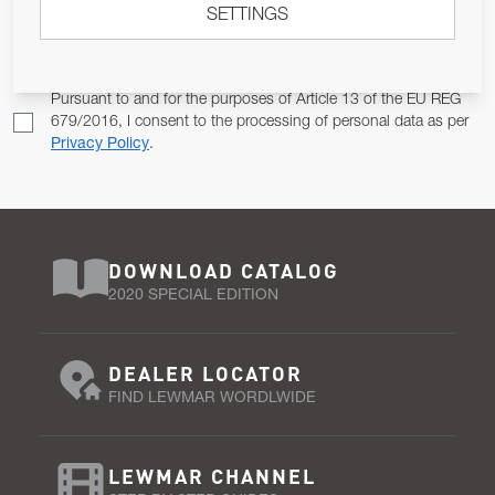
SETTINGS
Email Address
SUBSCRIBE
Pursuant to and for the purposes of Article 13 of the EU REG
679/2016, I consent to the processing of personal data as per
Privacy Policy
.
DOWNLOAD CATALOG
2020 SPECIAL EDITION
DEALER LOCATOR
FIND LEWMAR WORDLWIDE
LEWMAR CHANNEL