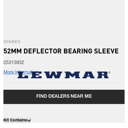
SPARES
52MM DEFLECTOR BEARING SLEEVE
25313932
More Information
FIND DEALERS NEAR ME
Kit Contains