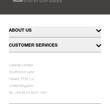
STEP BY STEP GUIDES
ABOUT US
CUSTOMER SERVICES
Lewmar Limited
Southmoor Lane
Havant, PO9 1JJ
United Kingdom
Tel: +44 (0) 23 9247 1841