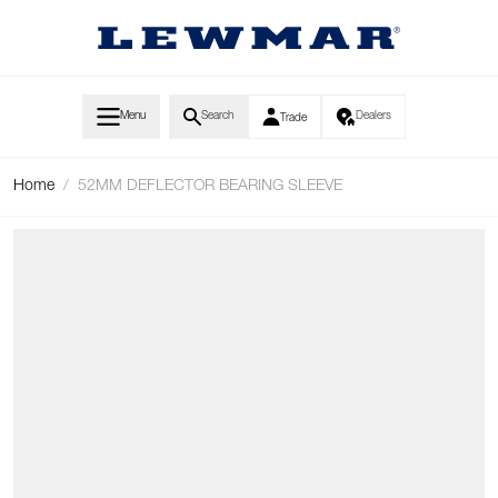
Skip to Content
Menu
Search
Dealers
Trade
Home
/
52MM DEFLECTOR BEARING SLEEVE