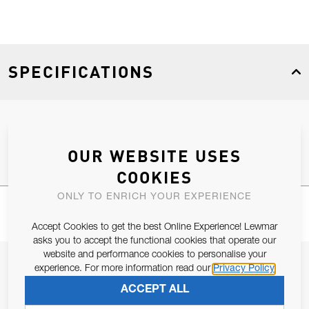
SPECIFICATIONS
Product Type
Spares
OUR WEBSITE USES
COOKIES
ONLY TO ENRICH YOUR EXPERIENCE
Accept Cookies to get the best Online Experience! Lewmar
asks you to accept the functional cookies that operate our
website and performance cookies to personalise your
JOIN OUR NEWSLETTER
experience. For more information read our
Privacy Policy
ALLOW US TO KEEP IN CONTACT WITH YOU.
ACCEPT ALL